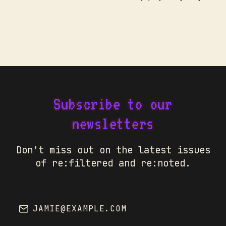
Subscribe to our
newsletters
Don't miss out on the latest issues
of re:filtered and re:noted.
JAMIE@EXAMPLE.COM
SUBSCRIBE