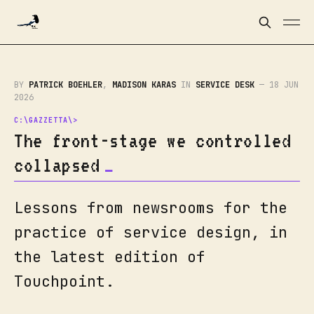
BY
PATRICK BOEHLER
,
MADISON KARAS
IN
SERVICE DESK
—
18 JUN
2026
The front-stage we controlled
collapsed
Lessons from newsrooms for the
practice of service design, in
the latest edition of
Touchpoint.