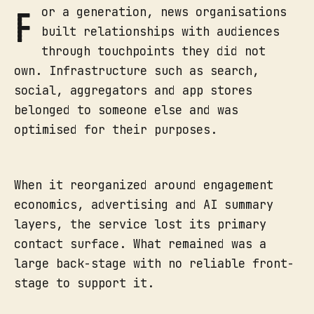
F
or a generation, news organisations
built relationships with audiences
through touchpoints they did not
own. Infrastructure such as search,
social, aggregators and app stores
belonged to someone else and was
optimised for their purposes.
When it reorganized around engagement
economics, advertising and AI summary
layers, the service lost its primary
contact surface. What remained was a
large back-stage with no reliable front-
stage to support it.