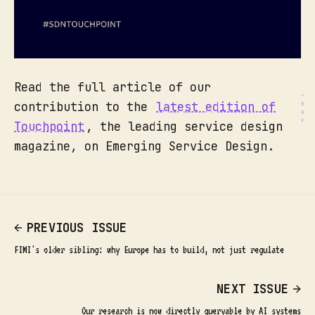
Read the full article of our
contribution to the
latest edition of
Touchpoint
, the leading service design
magazine, on Emerging Service Design.
PREVIOUS ISSUE
FIMI's older sibling: why Europe has to build, not just regulate
NEXT ISSUE
Our research is now directly queryable by AI systems