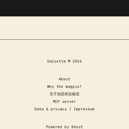
Gazzetta © 2026
About
Why the magpie?
关于加思塔实验室
MCP server
Data & privacy / Impressum
Powered by
Ghost