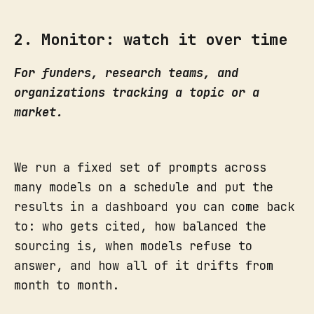
2. Monitor: watch it over time
For funders, research teams, and
organizations tracking a topic or a
market.
We run a fixed set of prompts across
many models on a schedule and put the
results in a dashboard you can come back
to: who gets cited, how balanced the
sourcing is, when models refuse to
answer, and how all of it drifts from
month to month.