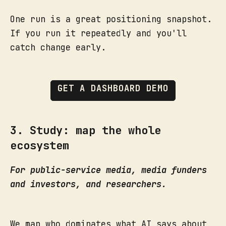
One run is a great positioning snapshot.
If you run it repeatedly and you'll
catch change early.
GET A DASHBOARD DEMO
3. Study: map the whole
ecosystem
For public-service media, media funders
and investors, and researchers.
We map who dominates what AI says about