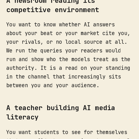
A newsroom reading its
competitive environment
You want to know whether AI answers
about your beat or your market cite you,
your rivals, or no local source at all.
We run the queries your readers would
run and show who the models treat as the
authority. It is a read on your standing
in the channel that increasingly sits
between you and your audience.
A teacher building AI media
literacy
You want students to see for themselves