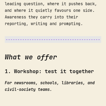
leading question, where it pushes back,
and where it quietly favours one side.
Awareness they carry into their
reporting, writing and prompting.
What we offer
1. Workshop: test it together
For newsrooms, schools, libraries, and
civil-society teams.