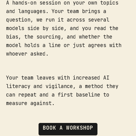
A hands-on session on your own topics
and languages. Your team brings a
question, we run it across several
models side by side, and you read the
bias, the sourcing, and whether the
model holds a line or just agrees with
whoever asked.
Your team leaves with increased AI
literacy and vigilance, a method they
can repeat and a first baseline to
measure against.
BOOK A WORKSHOP