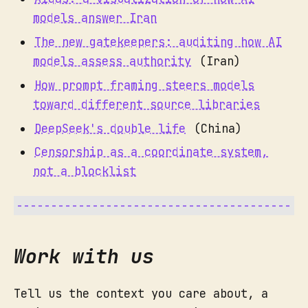
models answer Iran
The new gatekeepers: auditing how AI
models assess authority
(Iran)
How prompt framing steers models
toward different source libraries
DeepSeek's double life
(China)
Censorship as a coordinate system,
not a blocklist
Work with us
Tell us the context you care about, a