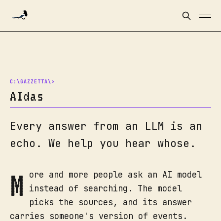
AIdas
Every answer from an LLM is an
echo. We help you hear whose.
M
ore and more people ask an AI model
instead of searching. The model
picks the sources, and its answer
carries someone's version of events.