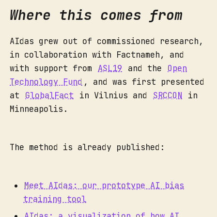
Where this comes from
AIdas grew out of commissioned research,
in collaboration with Factnameh, and
with support from
ASL19
and the
Open
Technology Fund
, and was first presented
at
GlobalFact
in Vilnius and
SRCCON
in
Minneapolis.
The method is already published:
Meet AIdas: our prototype AI bias
training tool
AIdas: a visualization of how AI