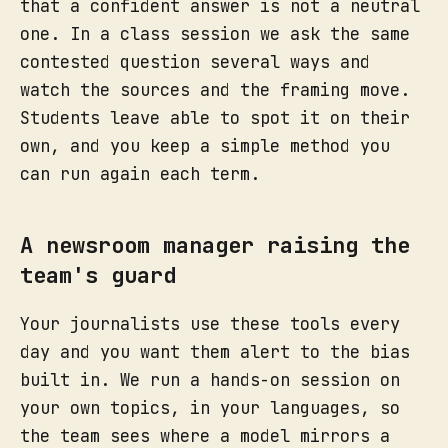
that a confident answer is not a neutral
one. In a class session we ask the same
contested question several ways and
watch the sources and the framing move.
Students leave able to spot it on their
own, and you keep a simple method you
can run again each term.
A newsroom manager raising the
team's guard
Your journalists use these tools every
day and you want them alert to the bias
built in. We run a hands-on session on
your own topics, in your languages, so
the team sees where a model mirrors a