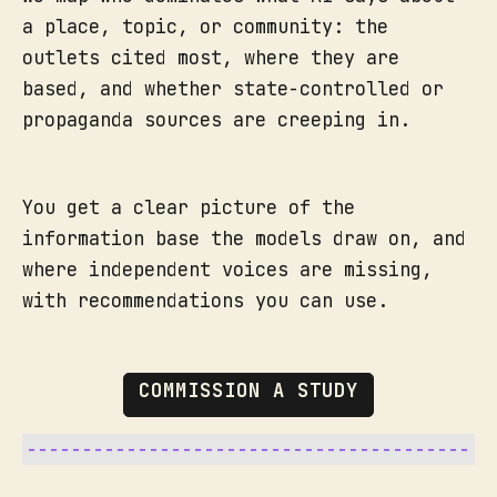
a place, topic, or community: the
outlets cited most, where they are
based, and whether state-controlled or
propaganda sources are creeping in.
You get a clear picture of the
information base the models draw on, and
where independent voices are missing,
with recommendations you can use.
COMMISSION A STUDY