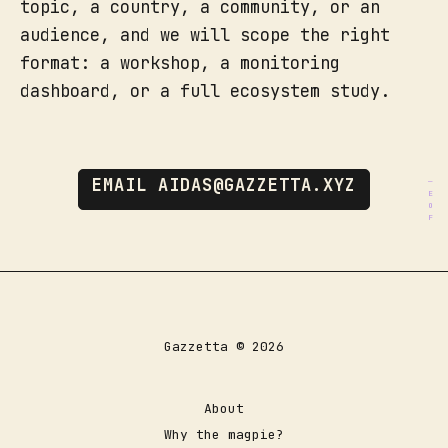
topic, a country, a community, or an
audience, and we will scope the right
format: a workshop, a monitoring
dashboard, or a full ecosystem study.
EMAIL AIDAS@GAZZETTA.XYZ
Gazzetta © 2026
About
Why the magpie?