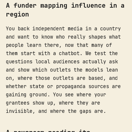
A funder mapping influence in a
region
You back independent media in a country
and want to know who really shapes what
people learn there, now that many of
them start with a chatbot. We test the
questions local audiences actually ask
and show which outlets the models lean
on, where those outlets are based, and
whether state or propaganda sources are
gaining ground. You see where your
grantees show up, where they are
invisible, and where the gaps are.