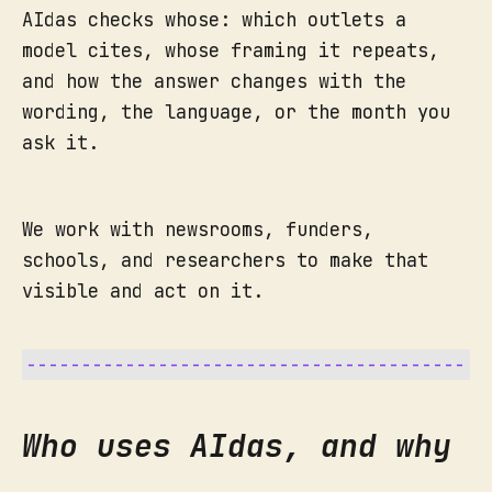
AIdas checks whose: which outlets a
model cites, whose framing it repeats,
and how the answer changes with the
wording, the language, or the month you
ask it.
We work with newsrooms, funders,
schools, and researchers to make that
visible and act on it.
Who uses AIdas, and why