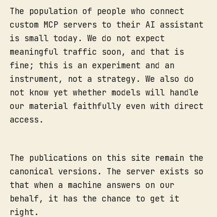
The population of people who connect
custom MCP servers to their AI assistant
is small today. We do not expect
meaningful traffic soon, and that is
fine; this is an experiment and an
instrument, not a strategy. We also do
not know yet whether models will handle
our material faithfully even with direct
access.
The publications on this site remain the
canonical versions. The server exists so
that when a machine answers on our
behalf, it has the chance to get it
right.