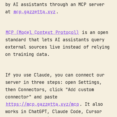
by AI assistants through an MCP server
at
mcp.gazzetta.xyz
.
MCP (Model Context Protocol)
is an open
standard that lets AI assistants query
external sources live instead of relying
on training data.
If you use Claude, you can connect our
server in three steps: open Settings,
then Connectors, click "Add custom
connector" and paste
https://mcp.gazzetta.xyz/mcp
. It also
works in ChatGPT, Claude Code, Cursor