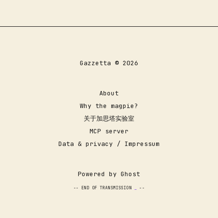
Gazzetta © 2026
About
Why the magpie?
关于加思塔实验室
MCP server
Data & privacy / Impressum
Powered by
Ghost
-- END OF TRANSMISSION
--