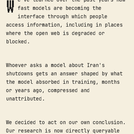
W
fast models are becoming the
interface through which people
access information, including in places
where the open web is degraded or
blocked.
Whoever asks a model about Iran's
shutdowns gets an answer shaped by what
the model absorbed in training, months
or years ago, compressed and
unattributed.
We decided to act on our own conclusion.
Our research is now directly queryable