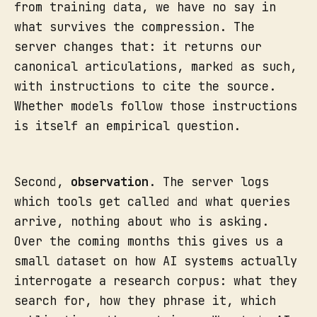
from training data, we have no say in
what survives the compression. The
server changes that: it returns our
canonical articulations, marked as such,
with instructions to cite the source.
Whether models follow those instructions
is itself an empirical question.
Second,
observation
. The server logs
which tools get called and what queries
arrive, nothing about who is asking.
Over the coming months this gives us a
small dataset on how AI systems actually
interrogate a research corpus: what they
search for, how they phrase it, which