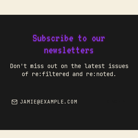
Subscribe to our
newsletters
Don't miss out on the latest issues
of re:filtered and re:noted.
JAMIE@EXAMPLE.COM
SUBSCRIBE