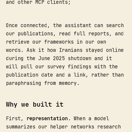
and other MCP clients;
Once connected, the assistant can search
our publications, read full reports, and
retrieve our frameworks in our own
words. Ask it how Iranians stayed online
during the June 2025 shutdown and it
will pull our survey findings with the
publication date and a link, rather than
paraphrasing from memory.
Why we built it
First,
representation
. When a model
summarizes our helper networks research