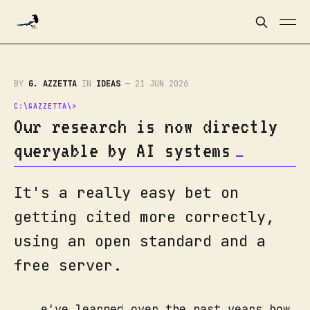
BY
G. AZZETTA
IN
IDEAS
—
21 JUN 2026
Our research is now directly
queryable by AI systems
It's a really easy bet on
getting cited more correctly,
using an open standard and a
free server.
e've learned over the past years how