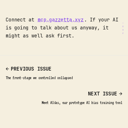
Connect at
mcp.gazzetta.xyz
. If your AI
is going to talk about us anyway, it
might as well ask first.
PREVIOUS ISSUE
The front-stage we controlled collapsed
NEXT ISSUE
Meet AIdas, our prototype AI bias training tool