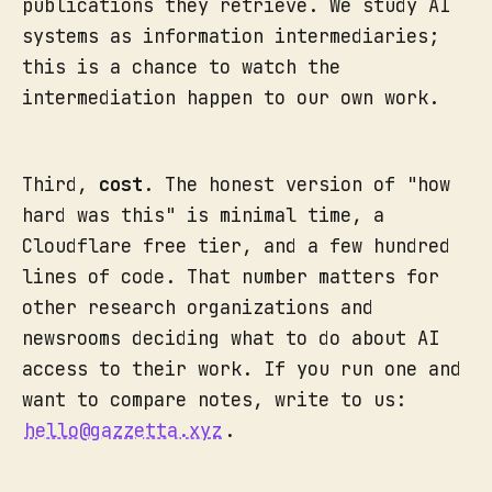
publications they retrieve. We study AI
systems as information intermediaries;
this is a chance to watch the
intermediation happen to our own work.
Third,
cost
. The honest version of "how
hard was this" is minimal time, a
Cloudflare free tier, and a few hundred
lines of code. That number matters for
other research organizations and
newsrooms deciding what to do about AI
access to their work. If you run one and
want to compare notes, write to us:
hello@gazzetta.xyz
.