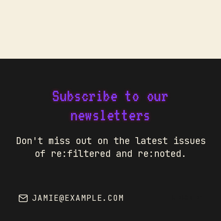
Subscribe to our
newsletters
Don't miss out on the latest issues
of re:filtered and re:noted.
JAMIE@EXAMPLE.COM
SUBSCRIBE