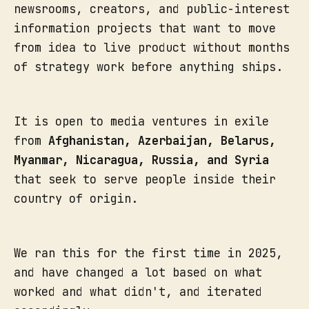
newsrooms, creators, and public-interest
information projects that want to move
from idea to live product without months
of strategy work before anything ships.
It is open to media ventures in exile
from
Afghanistan, Azerbaijan, Belarus,
Myanmar, Nicaragua, Russia, and Syria
that seek to serve people inside their
country of origin.
We ran this for the first time in 2025,
and have changed a lot based on what
worked and what didn't, and iterated