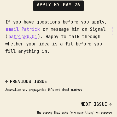
APPLY BY MAY 26
If you have questions before you apply,
email Patrick
or message him on Signal
(
patrickb.01
). Happy to talk through
whether your idea is a fit before you
fill anything in.
PREVIOUS ISSUE
Journalism vs. propaganda: it's not about numbers
NEXT ISSUE
The survey that asks 'one more thing' on purpose