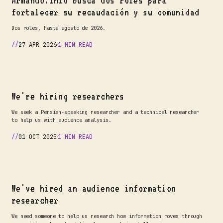
Armando.info busca dos roles para
fortalecer su recaudación y su comunidad
Dos roles, hasta agosto de 2026.
27 APR 2026
1 MIN READ
We're hiring researchers
We seek a Persian-speaking researcher and a technical researcher
to help us with audience analysis.
01 OCT 2025
1 MIN READ
We've hired an audience information
researcher
We need someone to help us research how information moves through