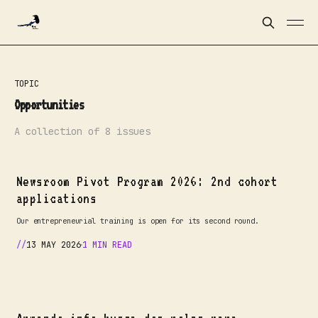
TOPIC
Opportunities
A collection of 8 issues
Newsroom Pivot Program 2026: 2nd cohort
applications
Our entrepreneurial training is open for its second round.
13 MAY 2026
1 MIN READ