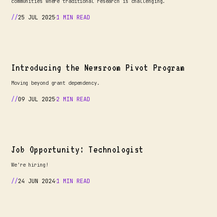
communities where traditional research is challenging.
25 JUL 2025
1 MIN READ
Introducing the Newsroom Pivot Program
Moving beyond grant dependency.
09 JUL 2025
2 MIN READ
Job Opportunity: Technologist
We're hiring!
24 JUN 2024
1 MIN READ