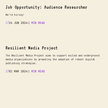
Job Opportunity: Audience Researcher
We're hiring!
24 JUN 2024
1 MIN READ
Resilient Media Project
The Resilient Media Project aims to support exiled and underground
media organizations by promoting the adoption of robust digital
publishing strategies.
01 MAR 2024
1 MIN READ