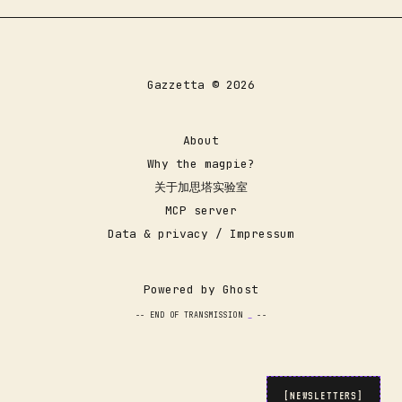
Gazzetta © 2026
About
Why the magpie?
关于加思塔实验室
MCP server
Data & privacy / Impressum
Powered by
Ghost
-- END OF TRANSMISSION
_
--
[NEWSLETTERS]