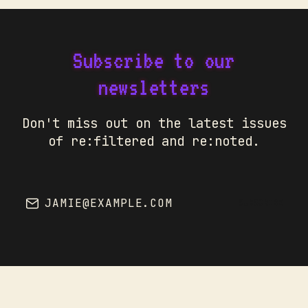
Subscribe to our
newsletters
Don't miss out on the latest issues
of re:filtered and re:noted.
JAMIE@EXAMPLE.COM
SUBSCRIBE