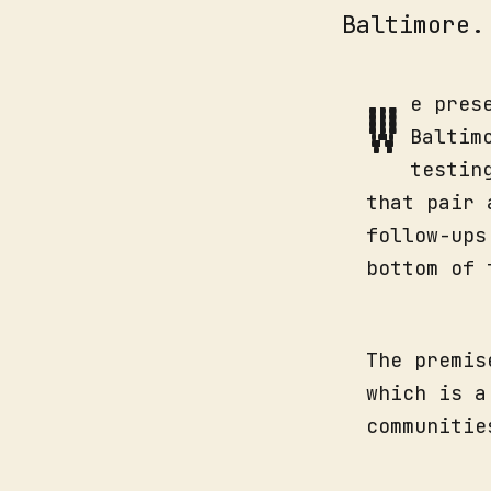
Baltimore.
W
e pres
Baltim
testin
that pair 
follow-ups
bottom of 
The premis
which is a
communitie