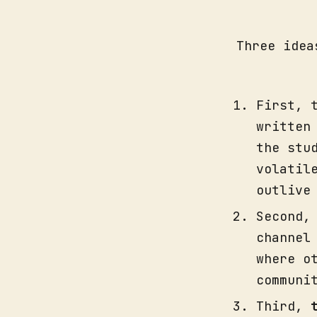
Three idea
First, 
written
the stu
volatil
outlive
Second
channel
where o
communi
Third,