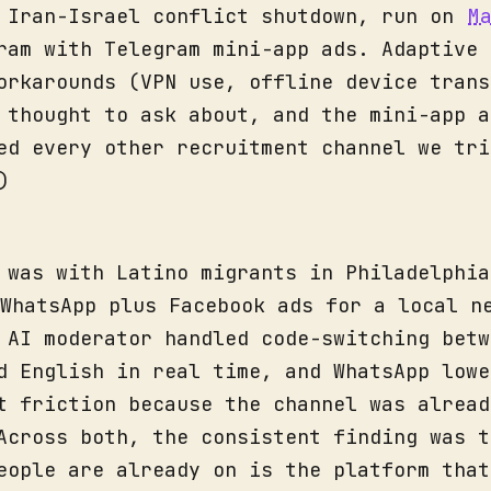
 Iran-Israel conflict shutdown, run on
M
ram with Telegram mini-app ads. Adaptive 
orkarounds (VPN use, offline device trans
 thought to ask about, and the mini-app a
ed every other recruitment channel we tri
)
 was with Latino migrants in Philadelphia
WhatsApp plus Facebook ads for a local n
 AI moderator handled code-switching betw
d English in real time, and WhatsApp lowe
t friction because the channel was alread
Across both, the consistent finding was t
eople are already on is the platform that