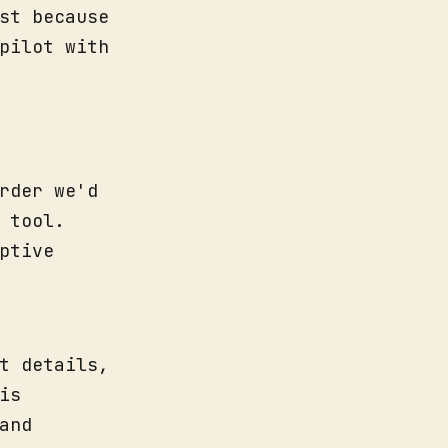
st because
pilot with
rder we'd
 tool.
ptive
t details,
is
and