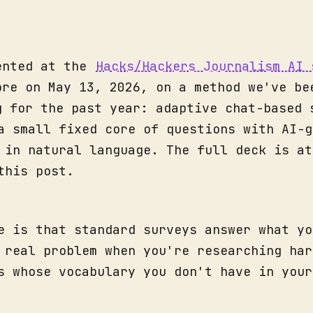
ented at the
Hacks/Hackers Journalism AI 
ore on May 13, 2026, on a method we've be
g for the past year: adaptive chat-based 
a small fixed core of questions with AI-g
 in natural language. The full deck is at
this post.
e is that standard surveys answer what yo
 real problem when you're researching har
s whose vocabulary you don't have in your