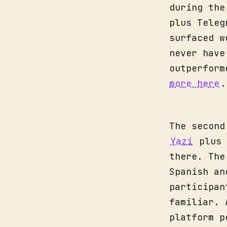
during the
plus Teleg
surfaced w
never have
outperform
more here
.
The second
Yazi
plus 
there. The
Spanish an
participan
familiar. 
platform p