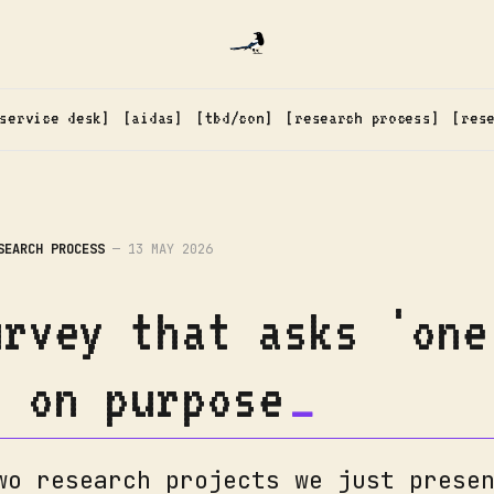
service desk
aidas
tbd/con
research process
res
SEARCH PROCESS
—
13 MAY 2026
urvey that asks 'one
' on purpose
wo research projects we just prese