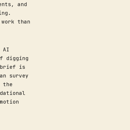
ents, and
ing.
 work than
 AI
f digging
brief is
an survey
 the
dational
motion