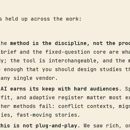
s held up across the work:
the
method is the discipline, not the pro
 brief and the fixed-question core are wh
dy; the tool is interchangeable, and the 
e enough that you should design studies t
 any single vendor.
,
AI earns its keep with hard audiences
. S
 fit, and adaptive register matter most e
ther methods fail: conflict contexts, mig
ties, fast-moving stories.
this is not plug-and-play.
We saw rich, o