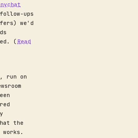
anychat
follow-ups
fers) we'd
ds
ed. (
Read
, run on
ewsroom
een
red
y
hat the
 works.