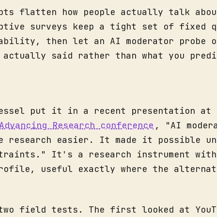
pts flatten how people actually talk abou
ptive surveys keep a tight set of fixed q
ability, then let an AI moderator probe o
 actually said rather than what you predi
essel put it in a recent presentation at 
Advancing Research conference
, "AI moder
e research easier. It made it possible un
traints." It's a research instrument with
rofile, useful exactly where the alternat
two field tests. The first looked at YouT