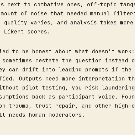
es next to combative ones, off-topic tang
amount of noise that needed manual filter
e quality varies, and analysis takes more
g Likert scores.
ied to be honest about what doesn't work:
 sometimes restate the question instead o
ey can drift into leading prompts if the 
fied. Outputs need more interpretation th
ithout pilot testing, you risk laundering
sumptions back as participant voice. Foun
on trauma, trust repair, and other high-e
ll needs human moderators.