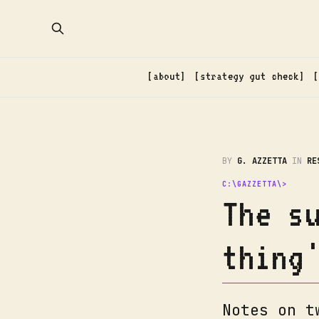
about
strategy gut check
BY
G. AZZETTA
IN
RE
The s
thing
Notes on t