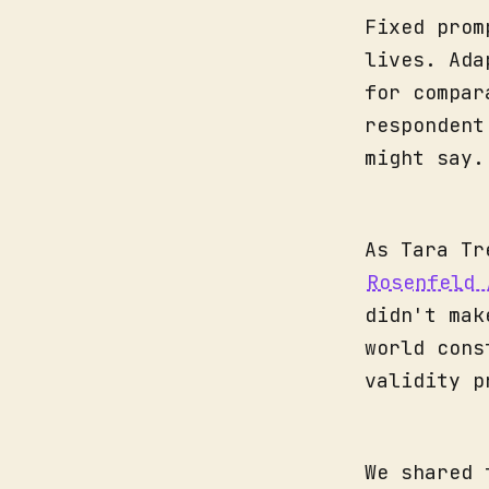
Fixed prom
lives. Ada
for compar
respondent
might say.
As Tara Tr
Rosenfeld 
didn't mak
world cons
validity p
We shared 