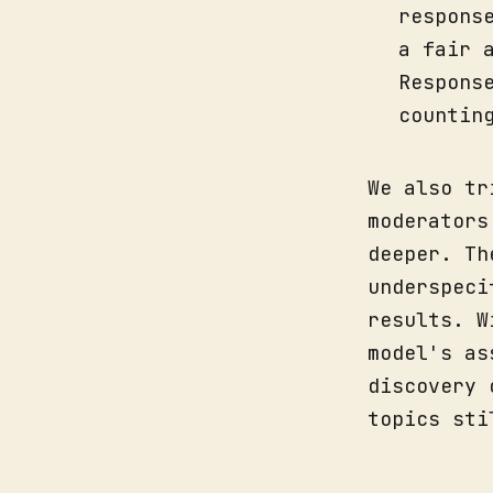
respons
a fair 
Respons
countin
We also tr
moderators
deeper. Th
underspeci
results. W
model's as
discovery 
topics sti