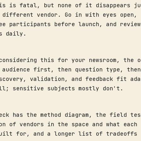
is is fatal, but none of it disappears ju
 different vendor. Go in with eyes open, 
ee participants before launch, and review
s daily.
considering this for your newsroom, the o
 audience first, then question type, then
scovery, validation, and feedback fit ada
ll; sensitive subjects mostly don't.
eck has the method diagram, the field tes
on of vendors in the space and what each 
uilt for, and a longer list of tradeoffs 