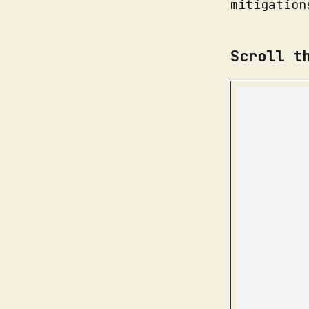
mitigation
Scroll t