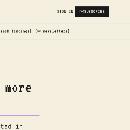
SIGN IN
SUBSCRIBE
earch findings
✉️ newsletters
 more
nted in