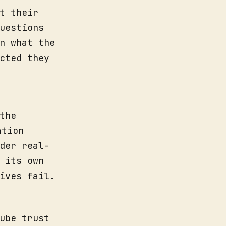
t their
uestions
n what the
cted they
the
ation
der real-
 its own
ives fail.
ube trust