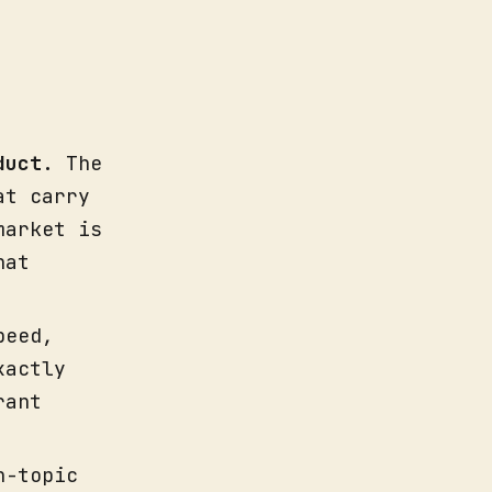
duct
. The
at carry
market is
hat
peed,
xactly
rant
n-topic