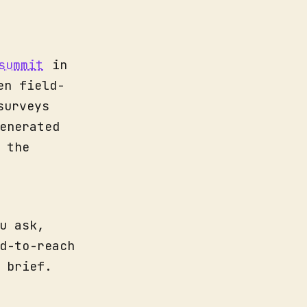
summit
in
en field-
surveys
enerated
 the
u ask,
d-to-reach
 brief.