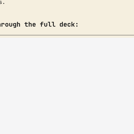
s.
hrough the full deck: