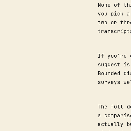
None of th
you pick a
two or thr
transcript
If you're 
suggest is
Bounded di
surveys we
The full d
a comparis
actually b