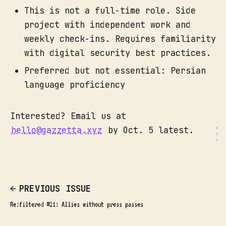
This is not a full-time role. Side
project with independent work and
weekly check-ins. Requires familiarity
with digital security best practices.
Preferred but not essential: Persian
language proficiency
Interested? Email us at
hello@gazzetta.xyz
by Oct. 5 latest.
PREVIOUS ISSUE
Re:filtered #21: Allies without press passes