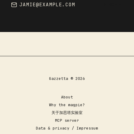
JAMIE@EXAMPLE.COM
SUBSCRIBE
Gazzetta © 2026
About
Why the magpie?
关于加思塔实验室
MCP server
Data & privacy / Impressum