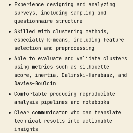
Experience designing and analyzing
surveys, including sampling and
questionnaire structure
Skilled with clustering methods,
especially k-means, including feature
selection and preprocessing
Able to evaluate and validate clusters
using metrics such as silhouette
score, inertia, Calinski–Harabasz, and
Davies–Bouldin
Comfortable producing reproducible
analysis pipelines and notebooks
Clear communicator who can translate
technical results into actionable
insights