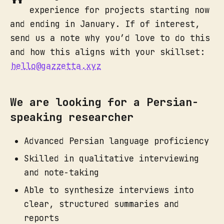
experience for projects starting now
and ending in January. If of interest,
send us a note why you’d love to do this
and how this aligns with your skillset:
hello@gazzetta.xyz
We are looking for a Persian-
speaking researcher
Advanced Persian language proficiency
Skilled in qualitative interviewing
and note-taking
Able to synthesize interviews into
clear, structured summaries and
reports