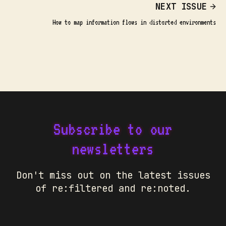
NEXT ISSUE
How to map information flows in distorted environments
Subscribe to our
newsletters
Don't miss out on the latest issues
of re:filtered and re:noted.