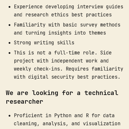
Experience developing interview guides
and research ethics best practices
Familiarity with basic survey methods
and turning insights into themes
Strong writing skills
This is not a full-time role. Side
project with independent work and
weekly check-ins. Requires familiarity
with digital security best practices.
We are looking for a technical
researcher
Proficient in Python and R for data
cleaning, analysis, and visualization