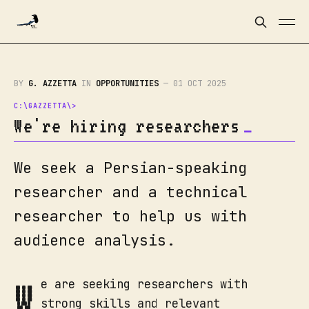
BY
G. AZZETTA
IN
OPPORTUNITIES
—
01 OCT 2025
We're hiring researchers
We seek a Persian-speaking
researcher and a technical
researcher to help us with
audience analysis.
W
e are seeking researchers with
strong skills and relevant