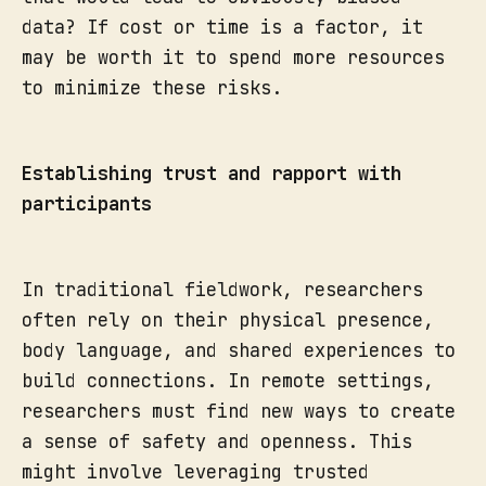
data? If cost or time is a factor, it
may be worth it to spend more resources
to minimize these risks.
Establishing trust and rapport with
participants
In traditional fieldwork, researchers
often rely on their physical presence,
body language, and shared experiences to
build connections. In remote settings,
researchers must find new ways to create
a sense of safety and openness. This
might involve leveraging trusted