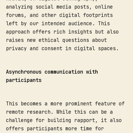
analyzing social media posts, online
forums, and other digital footprints
left by our intended audience. This
approach offers rich insights but also
raises new ethical questions about
privacy and consent in digital spaces.
Asynchronous communication with
participants
This becomes a more prominent feature of
remote research. While this can be a
challenge for building rapport, it also
offers participants more time for