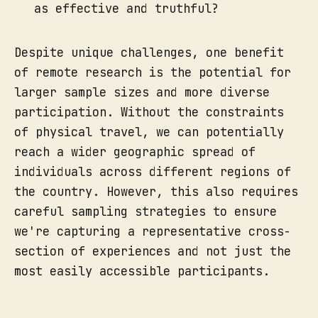
as effective and truthful?
Despite unique challenges, one benefit
of remote research is the potential for
larger sample sizes and more diverse
participation. Without the constraints
of physical travel, we can potentially
reach a wider geographic spread of
individuals across different regions of
the country. However, this also requires
careful sampling strategies to ensure
we're capturing a representative cross-
section of experiences and not just the
most easily accessible participants.