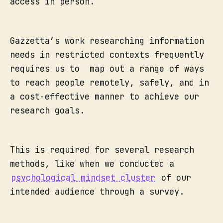
access in person.
Gazzetta’s work researching information
needs in restricted contexts frequently
requires us to map out a range of ways
to reach people remotely, safely, and in
a cost-effective manner to achieve our
research goals.
This is required for several research
methods, like when we conducted a
psychological mindset cluster
of our
intended audience through a survey.