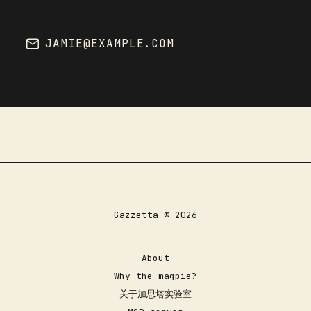
JAMIE@EXAMPLE.COM
SUBSCRIBE
Gazzetta © 2026
About
Why the magpie?
关于加思塔实验室