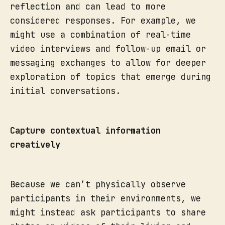
reflection and can lead to more
considered responses. For example, we
might use a combination of real-time
video interviews and follow-up email or
messaging exchanges to allow for deeper
exploration of topics that emerge during
initial conversations.
Capture contextual information
creatively
Because we can’t physically observe
participants in their environments, we
might instead ask participants to share