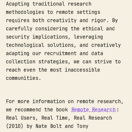
Adapting traditional research
methodologies to remote settings
requires both creativity and rigor. By
carefully considering the ethical and
security implications, leveraging
technological solutions, and creatively
adapting our recruitment and data
collection strategies, we can strive to
reach even the most inaccessible
communities.
For more information on remote research,
we recommend the book
Remote Research
:
Real Users, Real Time, Real Research
(2010) by Nate Bolt and Tony