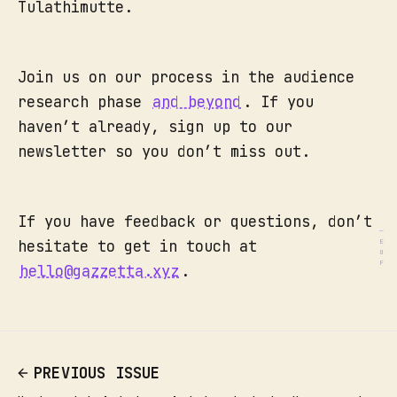
Tulathimutte.
Join us on our process in the audience
research phase
and beyond
. If you
haven’t already, sign up to our
newsletter so you don’t miss out.
If you have feedback or questions, don’t
hesitate to get in touch at
hello@gazzetta.xyz
.
PREVIOUS ISSUE