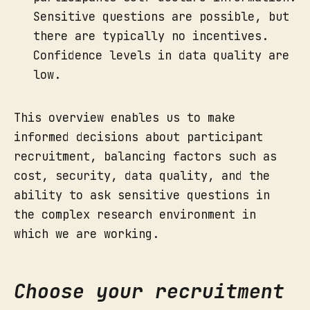
Sensitive questions are possible, but
there are typically no incentives.
Confidence levels in data quality are
low.
This overview enables us to make
informed decisions about participant
recruitment, balancing factors such as
cost, security, data quality, and the
ability to ask sensitive questions in
the complex research environment in
which we are working.
Choose your recruitment