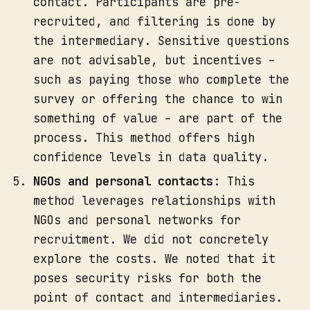
contact. Participants are pre-
recruited, and filtering is done by
the intermediary. Sensitive questions
are not advisable, but incentives –
such as paying those who complete the
survey or offering the chance to win
something of value – are part of the
process. This method offers high
confidence levels in data quality.
NGOs and personal contacts
: This
method leverages relationships with
NGOs and personal networks for
recruitment. We did not concretely
explore the costs. We noted that it
poses security risks for both the
point of contact and intermediaries.