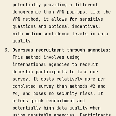
potentially providing a different
demographic than VPN pop-ups. Like the
VPN method, it allows for sensitive
questions and optional incentives,
with medium confidence levels in data
quality.
Overseas recruitment through agencies
:
This method involves using
international agencies to recruit
domestic participants to take our
survey. It costs relatively more per
completed survey than methods #2 and
#4, and poses no security risks. It
offers quick recruitment and
potentially high data quality when
using reputable agencies. Participants