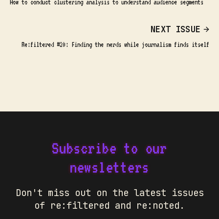
How to conduct clustering analysis to understand audience segments
NEXT ISSUE
Re:filtered #20: Finding the nerds while journalism finds itself
Subscribe to our
newsletters
Don't miss out on the latest issues
of re:filtered and re:noted.