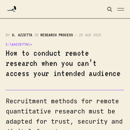
BY
G. AZZETTA
IN
RESEARCH PROCESS
—
25 AUG 2025
How to conduct remote
research when you can’t
access your intended audience
Recruitment methods for remote
quantitative research must be
adapted for trust, security and