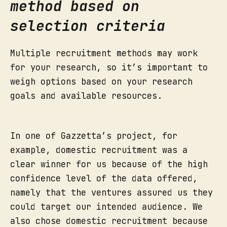
method based on
selection criteria
Multiple recruitment methods may work
for your research, so it’s important to
weigh options based on your research
goals and available resources.
In one of Gazzetta’s project, for
example, domestic recruitment was a
clear winner for us because of the high
confidence level of the data offered,
namely that the ventures assured us they
could target our intended audience. We
also chose domestic recruitment because