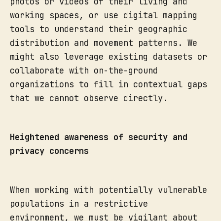
photos or videos of their living and
working spaces, or use digital mapping
tools to understand their geographic
distribution and movement patterns. We
might also leverage existing datasets or
collaborate with on-the-ground
organizations to fill in contextual gaps
that we cannot observe directly.
Heightened awareness of security and
privacy concerns
When working with potentially vulnerable
populations in a restrictive
environment, we must be vigilant about