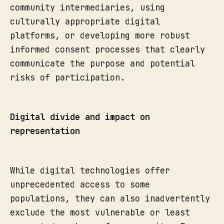
community intermediaries, using
culturally appropriate digital
platforms, or developing more robust
informed consent processes that clearly
communicate the purpose and potential
risks of participation.
Digital divide and impact on
representation
While digital technologies offer
unprecedented access to some
populations, they can also inadvertently
exclude the most vulnerable or least