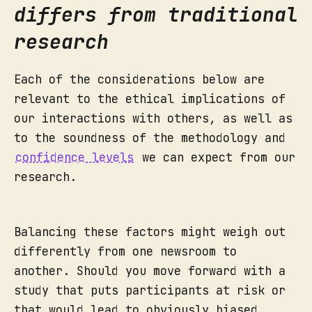
differs from traditional
research
Each of the considerations below are
relevant to the ethical implications of
our interactions with others, as well as
to the soundness of the methodology and
confidence levels
we can expect from our
research.
Balancing these factors might weigh out
differently from one newsroom to
another. Should you move forward with a
study that puts participants at risk or
that would lead to obviously biased