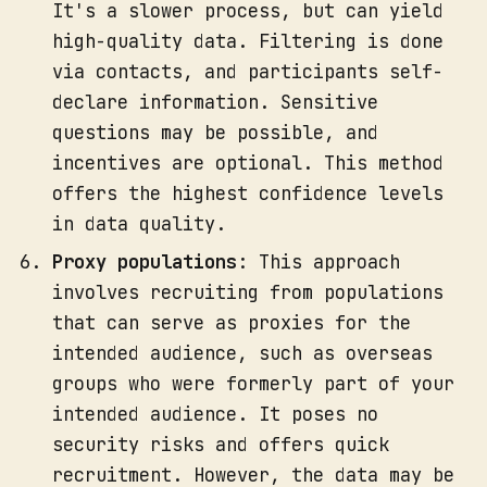
It's a slower process, but can yield
high-quality data. Filtering is done
via contacts, and participants self-
declare information. Sensitive
questions may be possible, and
incentives are optional. This method
offers the highest confidence levels
in data quality.
Proxy populations
: This approach
involves recruiting from populations
that can serve as proxies for the
intended audience, such as overseas
groups who were formerly part of your
intended audience. It poses no
security risks and offers quick
recruitment. However, the data may be