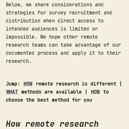
Below, we share considerations and
strategies for survey recruitment and
distribution when direct access to
intended audiences is limited or
impossible. We hope other remote
research teams can take advantage of our
documented process and apply it to their
research.
Jump:
HOW
remote research is different |
WHAT
methods are available |
HOW
to
choose the best method for you
How remote research