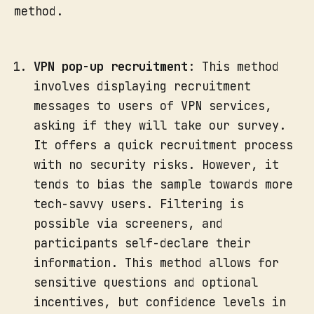
method.
VPN pop-up recruitment
: This method
involves displaying recruitment
messages to users of VPN services,
asking if they will take our survey.
It offers a quick recruitment process
with no security risks. However, it
tends to bias the sample towards more
tech-savvy users. Filtering is
possible via screeners, and
participants self-declare their
information. This method allows for
sensitive questions and optional
incentives, but confidence levels in