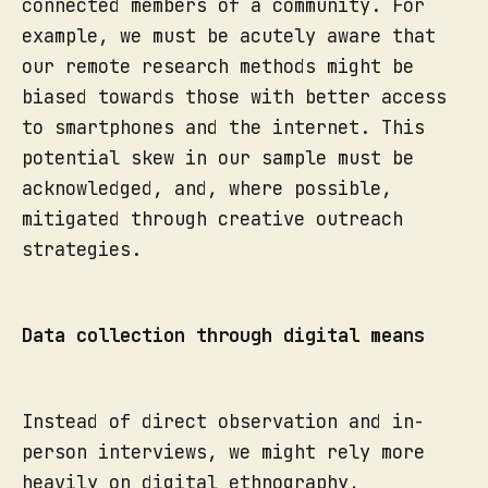
connected members of a community. For
example, we must be acutely aware that
our remote research methods might be
biased towards those with better access
to smartphones and the internet. This
potential skew in our sample must be
acknowledged, and, where possible,
mitigated through creative outreach
strategies.
Data collection through digital means
Instead of direct observation and in-
person interviews, we might rely more
heavily on digital ethnography,