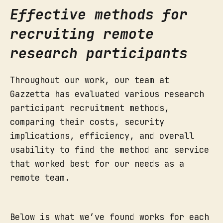
Effective methods for
recruiting remote
research participants
Throughout our work, our team at
Gazzetta has evaluated various research
participant recruitment methods,
comparing their costs, security
implications, efficiency, and overall
usability to find the method and service
that worked best for our needs as a
remote team.
Below is what we’ve found works for each