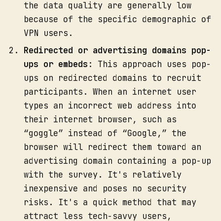
the data quality are generally low
because of the specific demographic of
VPN users.
Redirected or advertising domains pop-
ups or embeds
: This approach uses pop-
ups on redirected domains to recruit
participants. When an internet user
types an incorrect web address into
their internet browser, such as
“goggle” instead of “Google,” the
browser will redirect them toward an
advertising domain containing a pop-up
with the survey. It's relatively
inexpensive and poses no security
risks. It's a quick method that may
attract less tech-savvy users,