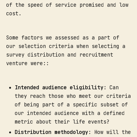
of the speed of service promised and low
cost.
Some factors we assessed as a part of
our selection criteria when selecting a
survey distribution and recruitment
venture were::
Intended audience eligibility
: Can
they reach those who meet our criteria
of being part of a specific subset of
our intended audience with a defined
metric about their life events?
Distribution methodology
: How will the