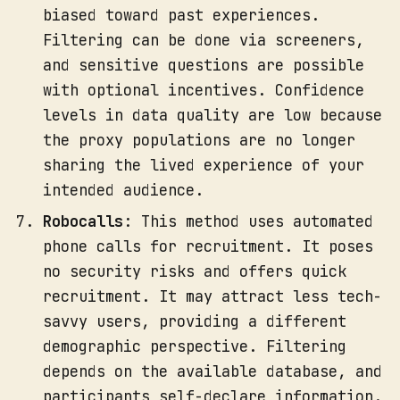
biased toward past experiences.
Filtering can be done via screeners,
and sensitive questions are possible
with optional incentives. Confidence
levels in data quality are low because
the proxy populations are no longer
sharing the lived experience of your
intended audience.
Robocalls
: This method uses automated
phone calls for recruitment. It poses
no security risks and offers quick
recruitment. It may attract less tech-
savvy users, providing a different
demographic perspective. Filtering
depends on the available database, and
participants self-declare information.