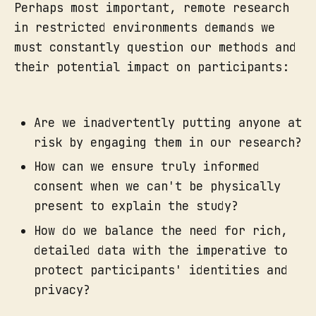
Perhaps most important, remote research
in restricted environments demands we
must constantly question our methods and
their potential impact on participants:
Are we inadvertently putting anyone at
risk by engaging them in our research?
How can we ensure truly informed
consent when we can't be physically
present to explain the study?
How do we balance the need for rich,
detailed data with the imperative to
protect participants' identities and
privacy?