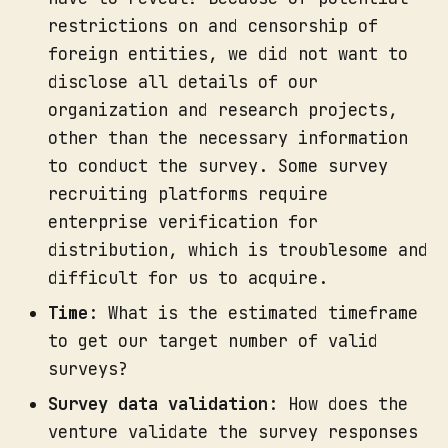
restrictions on and censorship of
foreign entities, we did not want to
disclose all details of our
organization and research projects,
other than the necessary information
to conduct the survey. Some survey
recruiting platforms require
enterprise verification for
distribution, which is troublesome and
difficult for us to acquire.
Time
: What is the estimated timeframe
to get our target number of valid
surveys?
Survey data validation
: How does the
venture validate the survey responses