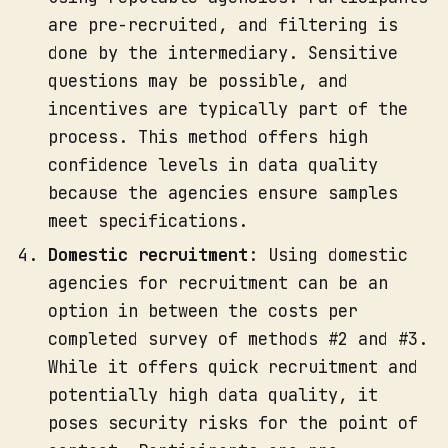
are pre-recruited, and filtering is
done by the intermediary. Sensitive
questions may be possible, and
incentives are typically part of the
process. This method offers high
confidence levels in data quality
because the agencies ensure samples
meet specifications.
Domestic recruitment
: Using domestic
agencies for recruitment can be an
option in between the costs per
completed survey of methods #2 and #3.
While it offers quick recruitment and
potentially high data quality, it
poses security risks for the point of