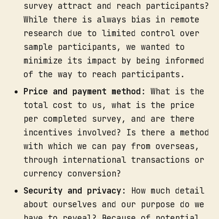
survey attract and reach participants?
While there is always bias in remote
research due to limited control over
sample participants, we wanted to
minimize its impact by being informed
of the way to reach participants.
Price and payment method
: What is the
total cost to us, what is the price
per completed survey, and are there
incentives involved? Is there a method
with which we can pay from overseas,
through international transactions or
currency conversion?
Security and privacy
: How much detail
about ourselves and our purpose do we
have to reveal? Because of potential