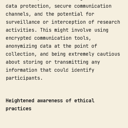
data protection, secure communication
channels, and the potential for
surveillance or interception of research
activities. This might involve using
encrypted communication tools,
anonymizing data at the point of
collection, and being extremely cautious
about storing or transmitting any
information that could identify
participants.
Heightened awareness of ethical
practices