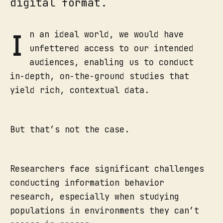
digital format.
I
n an ideal world, we would have
unfettered access to our intended
audiences, enabling us to conduct
in-depth, on-the-ground studies that
yield rich, contextual data.
But that’s not the case.
Researchers face significant challenges
conducting information behavior
research, especially when studying
populations in environments they can’t