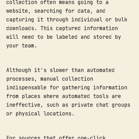
collection often means going to a
website, searching for data, and
capturing it through individual or bulk
downloads. This captured information
will need to be labeled and stored by
your team.
Although it's slower than automated
processes, manual collection
indispensable for gathering information
from places where automated tools are
ineffective, such as private chat groups
or physical locations.
For sources that offer one-click