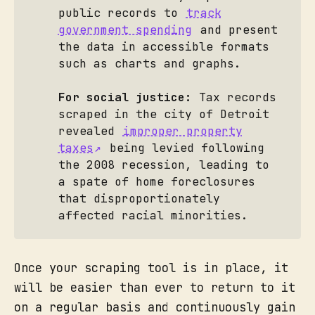
public records to
track
government spending
and present
the data in accessible formats
such as charts and graphs.
For social justice:
Tax records
scraped in the city of Detroit
revealed
improper property
taxes
being levied following
the 2008 recession, leading to
a spate of home foreclosures
that disproportionately
affected racial minorities.
Once your scraping tool is in place, it
will be easier than ever to return to it
on a regular basis and continuously gain