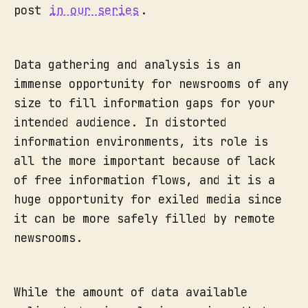
post
in our series
.
Data gathering and analysis is an
immense opportunity for newsrooms of any
size to fill information gaps for your
intended audience. In distorted
information environments, its role is
all the more important because of lack
of free information flows, and it is a
huge opportunity for exiled media since
it can be more safely filled by remote
newsrooms.
While the amount of data available