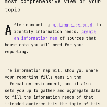
most comprehensive view of your
topic
A
fter conducting
audience research
to
identify information needs,
create
an information map
of sources that
house data you will need for your
reporting.
The information map will show you where
your reporting fills gaps in the
information environment, and it also
sets you up to gather and aggregate data
to fill the information needs of that
intended audience—this the topic of this