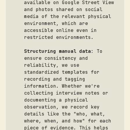
available on Google Street View
and photos shared on social
media of the relevant physical
environment, which are
accessible online even in
restricted environments.
Structuring manual data
: To
ensure consistency and
reliability, we use
standardized templates for
recording and tagging
information. Whether we're
collecting interview notes or
documenting a physical
observation, we record key
details like the "who, what,
where, when, and how" for each
piece of evidence. This helps