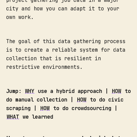
city and how you can adapt it to your
own work.
The goal of this data gathering process
is to create a reliable system for data
collection that is resilient in
restrictive environments.
Jump:
WHY
use a hybrid approach |
HOW
to
do manual collection |
HOW
to do civic
scraping |
HOW
to do crowdsourcing |
WHAT
we learned