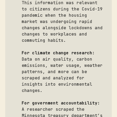
This information was relevant
to citizens during the Covid-19
pandemic when the housing
market was undergoing rapid
changes alongside lockdowns and
changes to workplaces and
commuting habits.
For climate change research:
Data on air quality, carbon
emissions, water usage, weather
patterns, and more can be
scraped and analyzed for
insights into environmental
changes.
For government accountability:
A researcher scraped the
Minnesota treasury department’s