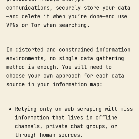
communications, securely store your data
—and delete it when you’re done—and use
VPNs or Tor when searching.
In distorted and constrained information
environments, no single data gathering
method is enough. You will need to
choose your own approach for each data
source in your information map:
Relying only on web scraping will miss
information that lives in offline
channels, private chat groups, or
through human sources.