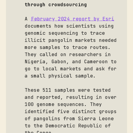
through crowdsourcing
A
February 2024 report by Esri
documents how scientists using
genomic sequencing to trace
illicit pangolin markets needed
more samples to trace routes.
They called on researchers in
Nigeria, Gabon, and Cameroon to
go to local markets and ask for
a small physical sample.
These 511 samples were tested
and reported, resulting in over
100 genome sequences. They
identified five distinct groups
of pangolins from Sierra Leone
to the Democratic Republic of
the Congo.