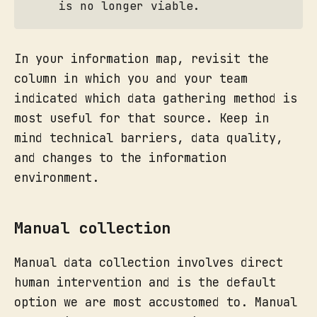
is no longer viable.
In your information map, revisit the
column in which you and your team
indicated which data gathering method is
most useful for that source. Keep in
mind technical barriers, data quality,
and changes to the information
environment.
Manual collection
Manual data collection involves direct
human intervention and is the default
option we are most accustomed to. Manual