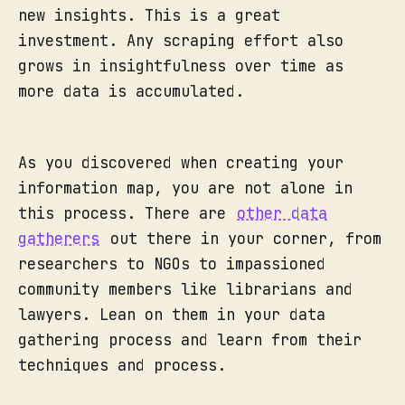
new insights. This is a great
investment. Any scraping effort also
grows in insightfulness over time as
more data is accumulated.
As you discovered when creating your
information map, you are not alone in
this process. There are
other data
gatherers
out there in your corner, from
researchers to NGOs to impassioned
community members like librarians and
lawyers. Lean on them in your data
gathering process and learn from their
techniques and process.