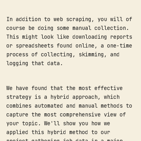
In addition to web scraping, you will of
course be doing some manual collection.
This might look like downloading reports
or spreadsheets found online, a one-time
process of collecting, skimming, and
logging that data.
We have found that the most effective
strategy is a hybrid approach, which
combines automated and manual methods to
capture the most comprehensive view of
your topic. We'll show you how we
applied this hybrid method to our
project gathering job data in a major