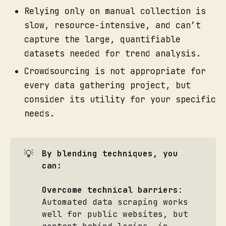
Relying only on manual collection is
slow, resource-intensive, and can’t
capture the large, quantifiable
datasets needed for trend analysis.
Crowdsourcing is not appropriate for
every data gathering project, but
consider its utility for your specific
needs.
💡
By blending techniques, you 
can:
Overcome technical barriers
:
Automated data scraping works
well for public websites, but