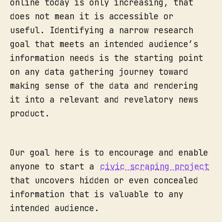
online today is only increasing, that
does not mean it is accessible or
useful. Identifying a narrow research
goal that meets an intended audience’s
information needs is the starting point
on any data gathering journey toward
making sense of the data and rendering
it into a relevant and revelatory news
product.
Our goal here is to encourage and enable
anyone to start a
civic scraping project
that uncovers hidden or even concealed
information that is valuable to any
intended audience.