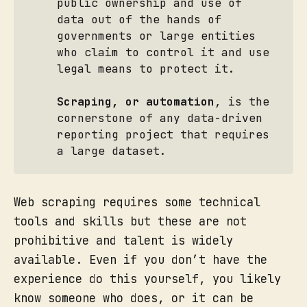
public ownership and use of
data out of the hands of
governments or large entities
who claim to control it and use
legal means to protect it.
Scraping, or automation
, is the
cornerstone of any data-driven
reporting project that requires
a large dataset.
Web scraping requires some technical
tools and skills but these are not
prohibitive and talent is widely
available. Even if you don’t have the
experience do this yourself, you likely
know someone who does, or it can be