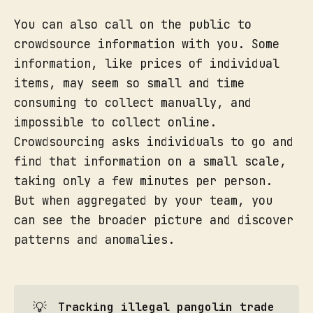
You can also call on the public to
crowdsource information with you. Some
information, like prices of individual
items, may seem so small and time
consuming to collect manually, and
impossible to collect online.
Crowdsourcing asks individuals to go and
find that information on a small scale,
taking only a few minutes per person.
But when aggregated by your team, you
can see the broader picture and discover
patterns and anomalies.
💡
Tracking illegal pangolin trade 