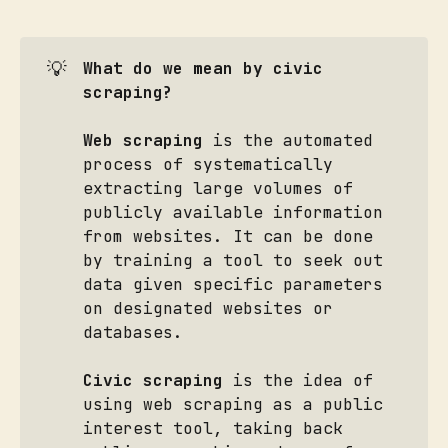
💡
What do we mean by civic 
scraping?
Web scraping
is the automated
process of systematically
extracting large volumes of
publicly available information
from websites. It can be done
by training a tool to seek out
data given specific parameters
on designated websites or
databases.
Civic scraping
is the idea of
using web scraping as a public
interest tool, taking back