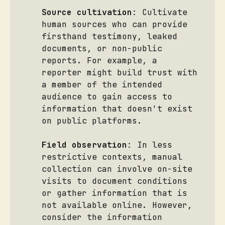
Source cultivation
: Cultivate
human sources who can provide
firsthand testimony, leaked
documents, or non-public
reports. For example, a
reporter might build trust with
a member of the intended
audience to gain access to
information that doesn't exist
on public platforms.
Field observation
: In less
restrictive contexts, manual
collection can involve on-site
visits to document conditions
or gather information that is
not available online. However,
consider the information