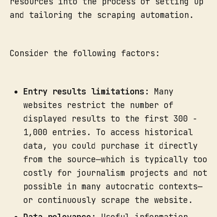
resources into the process of setting up
and tailoring the scraping automation.
Consider the following factors:
Entry results limitations:
Many
websites restrict the number of
displayed results to the first 300 -
1,000 entries. To access historical
data, you could purchase it directly
from the source—which is typically too
costly for journalism projects and not
possible in many autocratic contexts—
or continuously scrape the website.