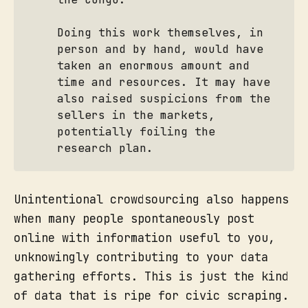
Doing this work themselves, in
person and by hand, would have
taken an enormous amount and
time and resources. It may have
also raised suspicions from the
sellers in the markets,
potentially foiling the
research plan.
Unintentional crowdsourcing also happens
when many people spontaneously post
online with information useful to you,
unknowingly contributing to your data
gathering efforts. This is just the kind
of data that is ripe for civic scraping.