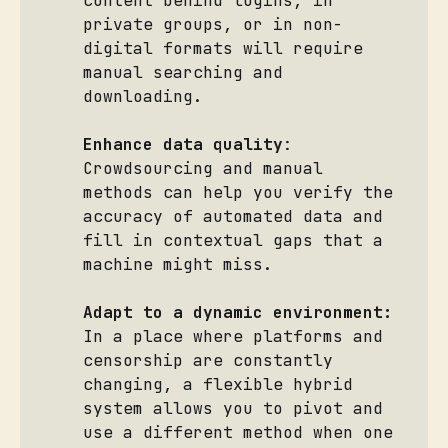
content behind logins, in
private groups, or in non-
digital formats will require
manual searching and
downloading.
Enhance data quality
:
Crowdsourcing and manual
methods can help you verify the
accuracy of automated data and
fill in contextual gaps that a
machine might miss.
Adapt to a dynamic environment:
In a place where platforms and
censorship are constantly
changing, a flexible hybrid
system allows you to pivot and
use a different method when one