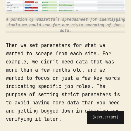
A portion of Gazzetta’s spreadsheet for identifying 
tools we could use for our civic scraping of job 
data.
Then we set parameters for what we
wanted to scrape from each site. For
example, we didn’t need data that was
more than a few months old, and we
wanted to focus on just a few key words
indicating specific job roles. The
purpose of setting strict parameters is
to avoid having more data than you need
and getting bogged down in cleaning and
[NEWSLETTERS]
verifying it later.