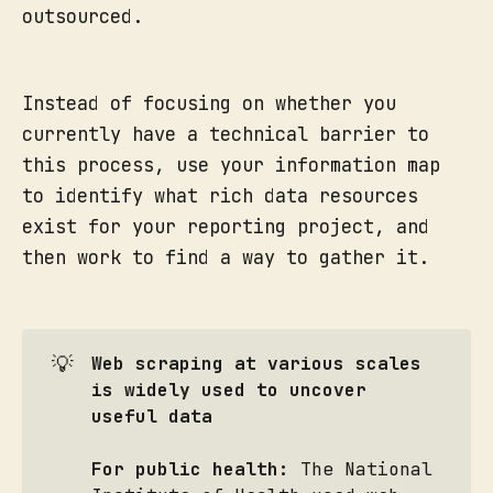
outsourced.
Instead of focusing on whether you
currently have a technical barrier to
this process, use your information map
to identify what rich data resources
exist for your reporting project, and
then work to find a way to gather it.
💡
Web scraping at various scales 
is widely used to uncover 
useful data
For public health:
The National