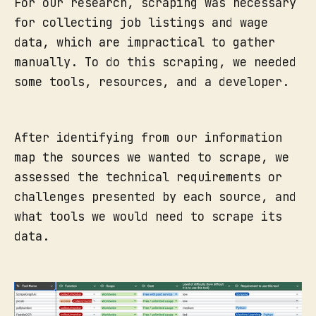
For our research, scraping was necessary
for collecting job listings and wage
data, which are impractical to gather
manually. To do this scraping, we needed
some tools, resources, and a developer.
After identifying from our information
map the sources we wanted to scrape, we
assessed the technical requirements or
challenges presented by each source, and
what tools we would need to scrape its
data.