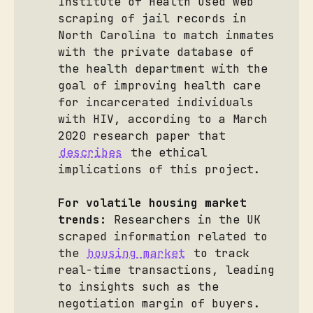
Institute of Health used web
scraping of jail records in
North Carolina to match inmates
with the private database of
the health department with the
goal of improving health care
for incarcerated individuals
with HIV, according to a March
2020 research paper that
describes
the ethical
implications of this project.
For volatile housing market 
trends:
Researchers in the UK
scraped information related to
the
housing market
to track
real-time transactions, leading
to insights such as the
negotiation margin of buyers.