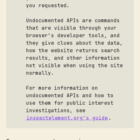
you requested.
Undocumented APIs are commands
that are visible through your
browser’s developer tools, and
they give clues about the data,
how the website returns search
results, and other information
not visible when using the site
normally.
For more information on
undocumented APIs and how to
use them for public interest
investigations, see
inspectelement.org’s guide
.