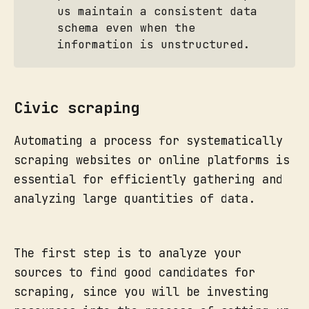
us maintain a consistent data
schema even when the
information is unstructured.
Civic scraping
Automating a process for systematically
scraping websites or online platforms is
essential for efficiently gathering and
analyzing large quantities of data.
The first step is to analyze your
sources to find good candidates for
scraping, since you will be investing