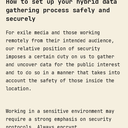
How to set up your hybrid data
gathering process safely and
securely
For exile media and those working
remotely from their intended audience,
our relative position of security
imposes a certain duty on us to gather
and uncover data for the public interest
and to do so in a manner that takes into
account the safety of those inside the
location.
Working in a sensitive environment may
require a strong emphasis on security
protocols. Always encrypt