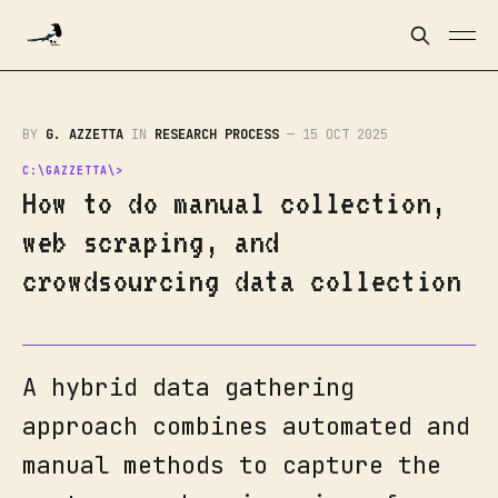
BY
G. AZZETTA
IN
RESEARCH PROCESS
—
15 OCT 2025
How to do manual collection,
web scraping, and
crowdsourcing data collection
A hybrid data gathering
approach combines automated and
manual methods to capture the