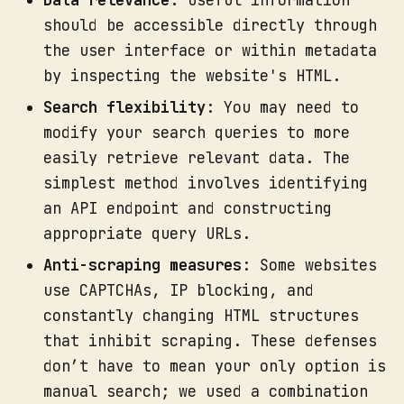
Data relevance:
Useful information
should be accessible directly through
the user interface or within metadata
by inspecting the website's HTML.
Search flexibility
: You may need to
modify your search queries to more
easily retrieve relevant data. The
simplest method involves identifying
an API endpoint and constructing
appropriate query URLs.
Anti-scraping measures
: Some websites
use CAPTCHAs, IP blocking, and
constantly changing HTML structures
that inhibit scraping. These defenses
don’t have to mean your only option is
manual search; we used a combination