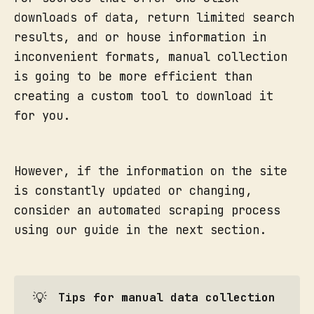
downloads of data, return limited search
results, and or house information in
inconvenient formats, manual collection
is going to be more efficient than
creating a custom tool to download it
for you.
However, if the information on the site
is constantly updated or changing,
consider an automated scraping process
using our guide in the next section.
💡
Tips for manual data collection