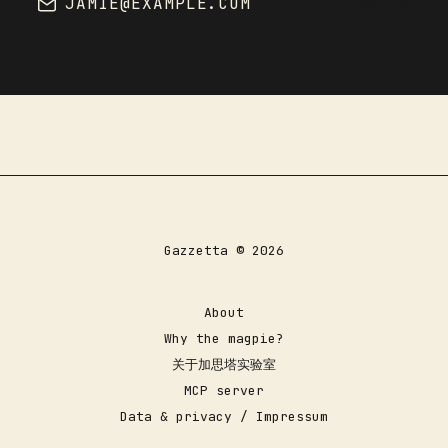
JAMIE@EXAMPLE.COM
SUBSCRIBE
Gazzetta © 2026
About
Why the magpie?
关于加思塔实验室
MCP server
Data & privacy / Impressum