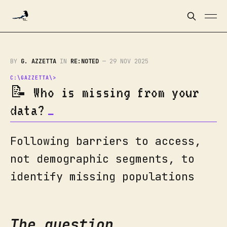
BY
G. AZZETTA
IN
RE:NOTED
—
29 NOV 2025
📝 Who is missing from your
data?
Following barriers to access,
not demographic segments, to
identify missing populations
The question.