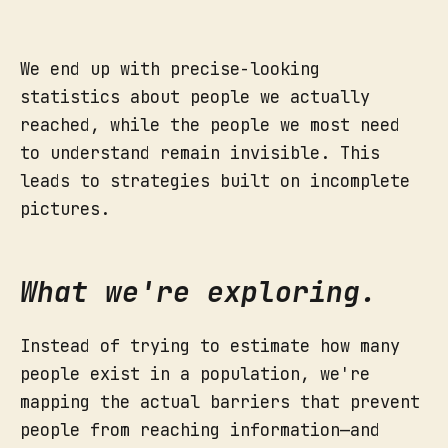
We end up with precise-looking
statistics about people we actually
reached, while the people we most need
to understand remain invisible. This
leads to strategies built on incomplete
pictures.
What we're exploring.
Instead of trying to estimate how many
people exist in a population, we're
mapping the actual barriers that prevent
people from reaching information—and