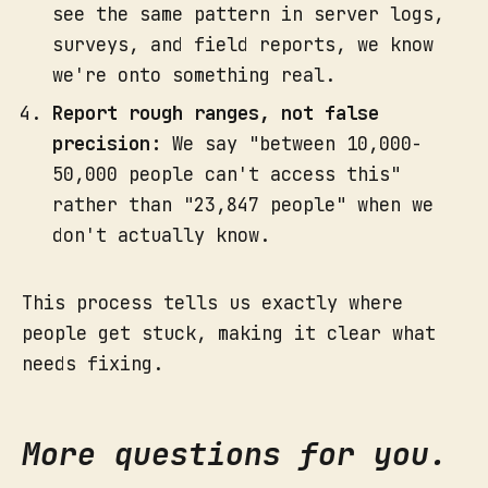
see the same pattern in server logs,
surveys, and field reports, we know
we're onto something real.
Report rough ranges, not false
precision:
We say "between 10,000-
50,000 people can't access this"
rather than "23,847 people" when we
don't actually know.
This process tells us exactly where
people get stuck, making it clear what
needs fixing.
More questions for you.