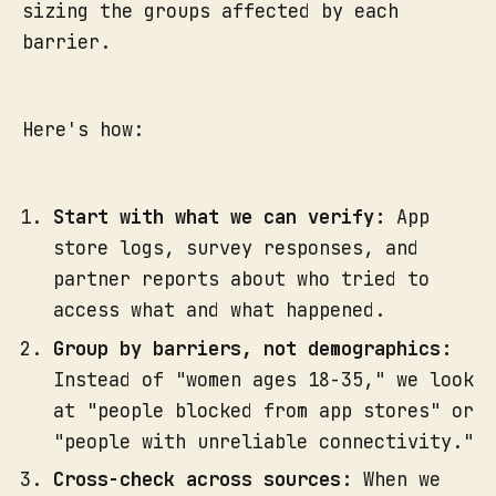
sizing the groups affected by each
barrier.
Here's how:
Start with what we can verify:
App
store logs, survey responses, and
partner reports about who tried to
access what and what happened.
Group by barriers, not demographics:
Instead of "women ages 18-35," we look
at "people blocked from app stores" or
"people with unreliable connectivity."
Cross-check across sources:
When we