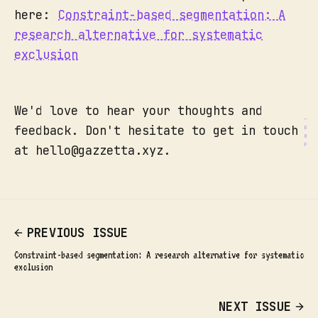
here:
Constraint-based segmentation: A
research alternative for systematic
exclusion
We'd love to hear your thoughts and
feedback. Don't hesitate to get in touch
at hello@gazzetta.xyz.
PREVIOUS ISSUE
Constraint-based segmentation: A research alternative for systematic
exclusion
NEXT ISSUE