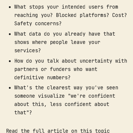
What stops your intended users from
reaching you? Blocked platforms? Cost?
Safety concerns?
What data do you already have that
shows where people leave your
services?
How do you talk about uncertainty with
partners or funders who want
definitive numbers?
What's the clearest way you've seen
someone visualize "we're confident
about this, less confident about
that"?
Read the full article on this topic