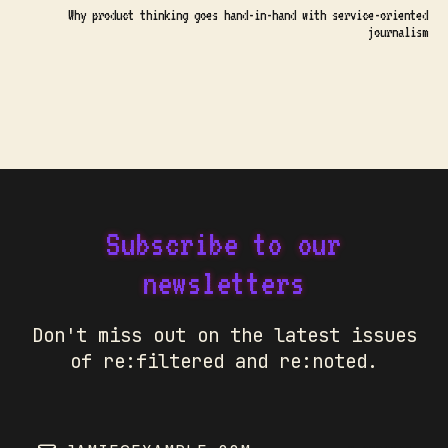
Why product thinking goes hand-in-hand with service-oriented
journalism
Subscribe to our
newsletters
Don't miss out on the latest issues
of re:filtered and re:noted.