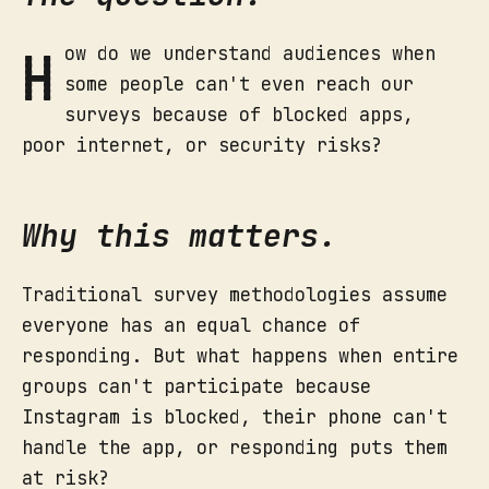
H
ow do we understand audiences when
some people can't even reach our
surveys because of blocked apps,
poor internet, or security risks?
Why this matters.
Traditional survey methodologies assume
everyone has an equal chance of
responding. But what happens when entire
groups can't participate because
Instagram is blocked, their phone can't
handle the app, or responding puts them
at risk?