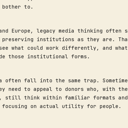
 bother to.
and Europe, legacy media thinking often s
 preserving institutions as they are. Tha
see what could work differently, and what
de those institutional forms.
a often fall into the same trap. Sometime
ey need to appeal to donors who, with the
, still think within familiar formats and
 focusing on actual utility for people.