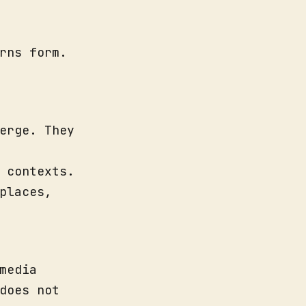
rns form.
erge. They
 contexts.
places,
media
does not