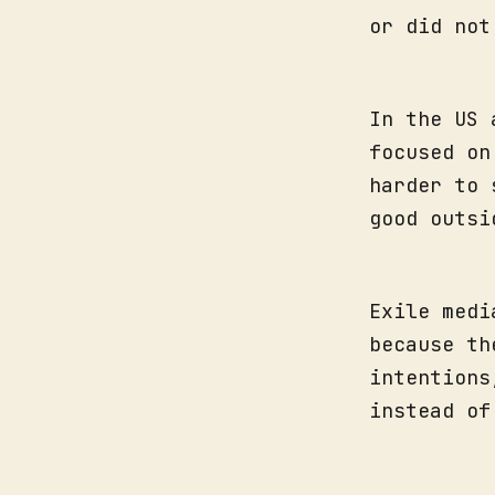
or did not
In the US 
focused on
harder to 
good outsi
Exile medi
because th
intentions
instead of