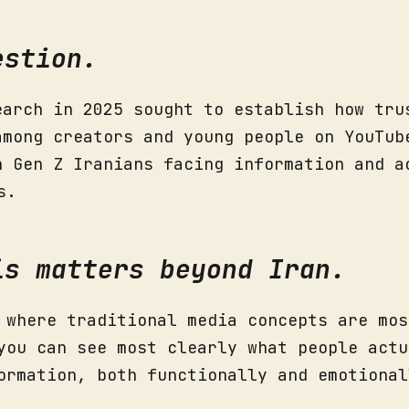
estion.
earch in 2025 sought to establish how tru
among creators and young people on YouTub
h Gen Z Iranians facing information and a
s.
is matters beyond Iran.
 where traditional media concepts are mos
you can see most clearly what people actu
ormation, both functionally and emotional