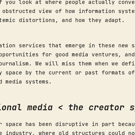
f you look at where people actually conve
 obstructed view of how information syste
temic distortions, and how they adapt.
ation services that emerge in these new s
pportunities for good media ventures, and
ournalism. We will miss them when we defi
y space by the current or past formats of
d media systems.
ional media < the creator s
r space has been disruptive in part becau
e industry, where old structures could no