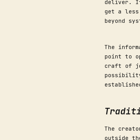
deliver. I
get a less
beyond sys
The inform
point to o
craft of j
possibilit
establishe
Tradit
The creato
outside th