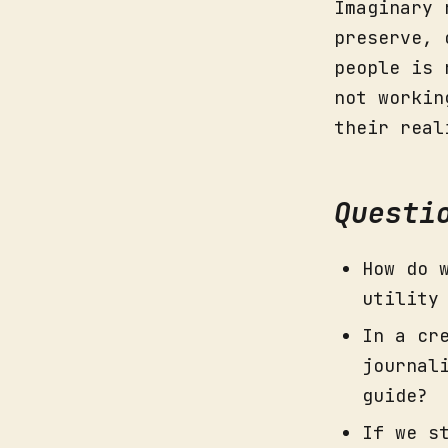
Imaginary 
preserve, 
people is 
not workin
their real
Questi
How do 
utility
In a cr
journal
guide?
If we s