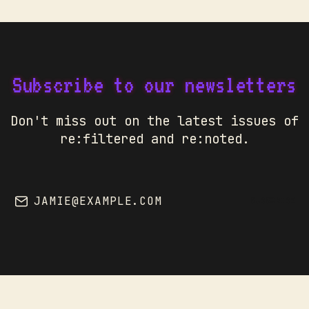
Subscribe to our newsletters
Don't miss out on the latest issues of
re:filtered and re:noted.
JAMIE@EXAMPLE.COM
SUBSCRIBE