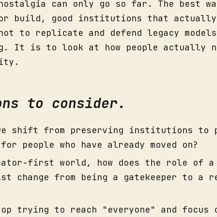
nostalgia can only go so far. The best wa
or build, good institutions that actually
not to replicate and defend legacy models
g. It is to look at how people actually n
ity.
ons to consider.
we shift from preserving institutions to 
 for people who have already moved on?
eator-first world, how does the role of a
ist change from being a gatekeeper to a r
top trying to reach "everyone" and focus 