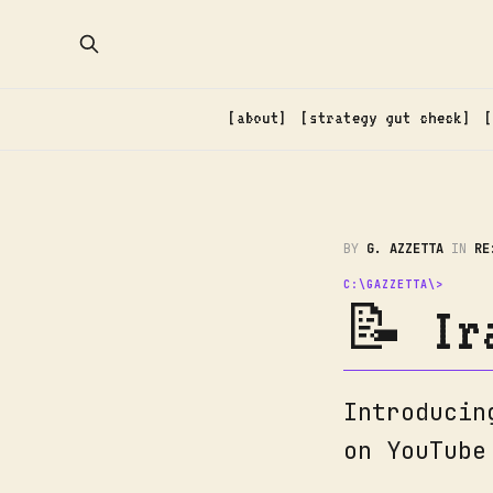
about
strategy gut check
BY
G. AZZETTA
IN
RE
📝 Ir
Introducin
on YouTube