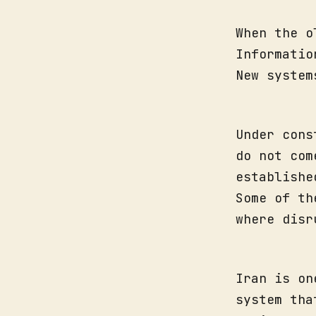
When the o
Informatio
New system
Under cons
do not com
establishe
Some of th
where disr
Iran is on
system tha