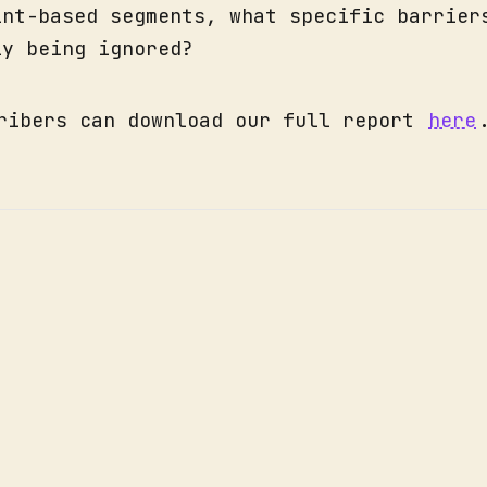
int-based segments, what specific barrier
ly being ignored?
ribers can download our full report
here