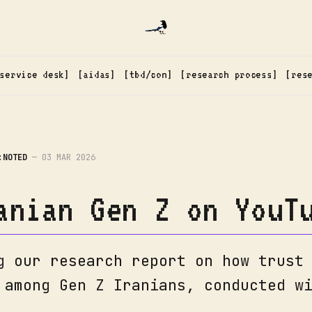
service desk
aidas
tbd/con
research process
res
:NOTED
—
03 MAR 2026
anian Gen Z on YouT
g our research report on how trust
 among Gen Z Iranians, conducted w