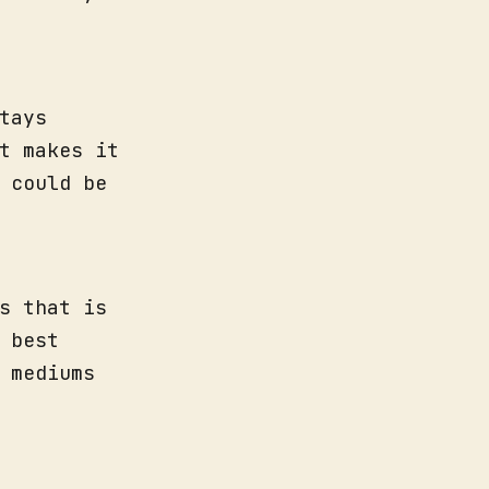
tays
t makes it
 could be
s that is
 best
 mediums