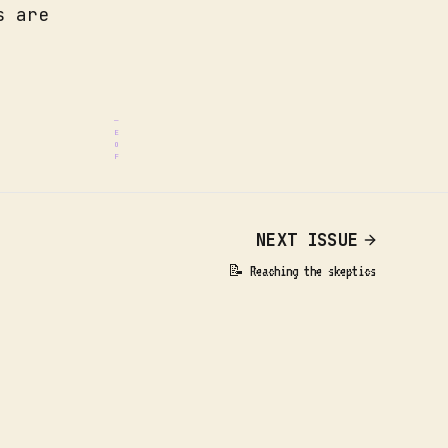
s are
.
NEXT ISSUE
📝 Reaching the skeptics