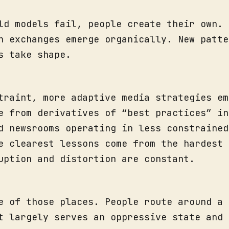
ld models fail, people create their own.
n exchanges emerge organically. New patte
s take shape.
traint, more adaptive media strategies em
e from derivatives of “best practices” in
d newsrooms operating in less constrained
e clearest lessons come from the hardest 
uption and distortion are constant.
e of those places. People route around a 
t largely serves an oppressive state and 