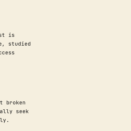
st is
e, studied
ccess
t broken
ally seek
ly.