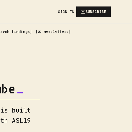
SIGN IN
SUBSCRIBE
earch findings
✉️ newsletters
ube
 is built
ith ASL19