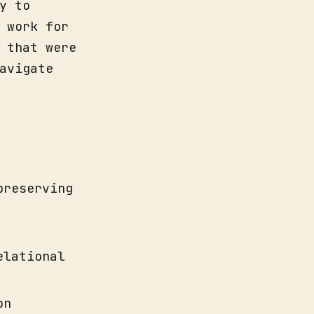
y to
 work for
 that were
avigate
preserving
elational
on