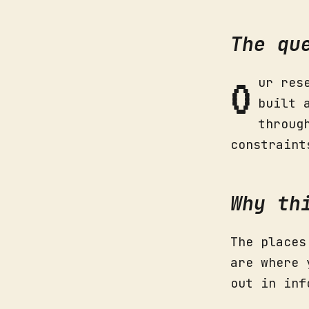
The qu
O
ur res
built 
throug
constraint
Why th
The places
are where 
out in inf