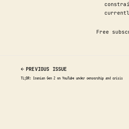
constra
current
Free subsc
PREVIOUS ISSUE
TL;DR: Iranian Gen Z on YouTube under censorship and crisis