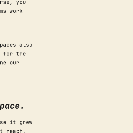
rse, you
ms work
paces also
 for the
ne our
pace.
se it grew
t reach,