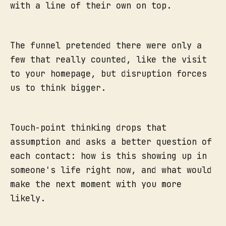
with a line of their own on top.
The funnel pretended there were only a
few that really counted, like the visit
to your homepage, but disruption forces
us to think bigger.
Touch-point thinking drops that
assumption and asks a better question of
each contact: how is this showing up in
someone's life right now, and what would
make the next moment with you more
likely.