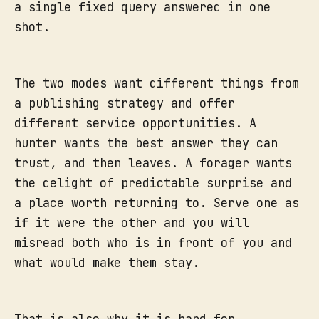
a single fixed query answered in one
shot.
The two modes want different things from
a publishing strategy and offer
different service opportunities. A
hunter wants the best answer they can
trust, and then leaves. A forager wants
the delight of predictable surprise and
a place worth returning to. Serve one as
if it were the other and you will
misread both who is in front of you and
what would make them stay.