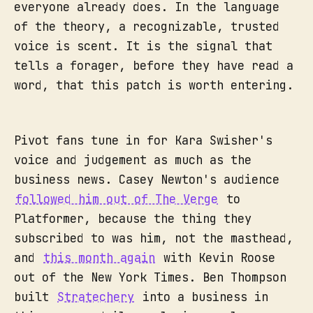
everyone already does. In the language
of the theory, a recognizable, trusted
voice is scent. It is the signal that
tells a forager, before they have read a
word, that this patch is worth entering.
Pivot fans tune in for Kara Swisher's
voice and judgement as much as the
business news. Casey Newton's audience
followed him out of The Verge
to
Platformer, because the thing they
subscribed to was him, not the masthead,
and
this month again
with Kevin Roose
out of the New York Times. Ben Thompson
built
Stratechery
into a business in