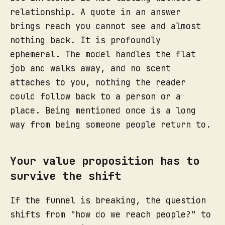
relationship. A quote in an answer
brings reach you cannot see and almost
nothing back. It is profoundly
ephemeral. The model handles the flat
job and walks away, and no scent
attaches to you, nothing the reader
could follow back to a person or a
place. Being mentioned once is a long
way from being someone people return to.
Your value proposition has to
survive the shift
If the funnel is breaking, the question
shifts from "how do we reach people?" to