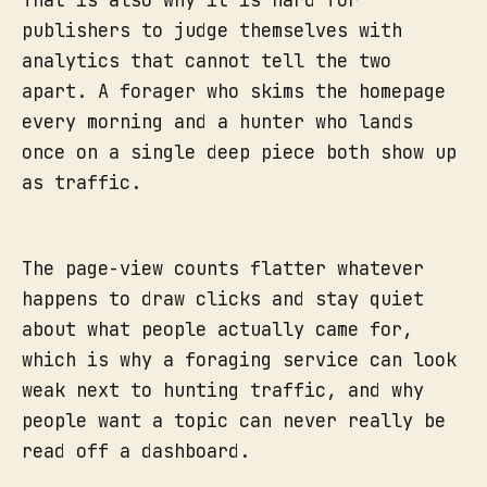
That is also why it is hard for
publishers to judge themselves with
analytics that cannot tell the two
apart. A forager who skims the homepage
every morning and a hunter who lands
once on a single deep piece both show up
as traffic.
The page-view counts flatter whatever
happens to draw clicks and stay quiet
about what people actually came for,
which is why a foraging service can look
weak next to hunting traffic, and why
people want a topic can never really be
read off a dashboard.