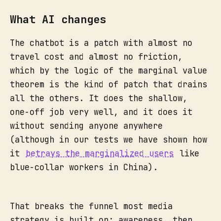
What AI changes
The chatbot is a patch with almost no
travel cost and almost no friction,
which by the logic of the marginal value
theorem is the kind of patch that drains
all the others. It does the shallow,
one-off job very well, and it does it
without sending anyone anywhere
(although in our tests we have shown how
it
betrays the marginalized users
like
blue-collar workers in China).
That breaks the funnel most media
strategy is built on: awareness, then