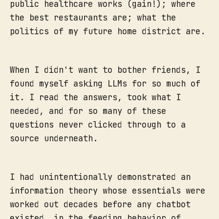
public healthcare works (gain!); where
the best restaurants are; what the
politics of my future home district are.
When I didn't want to bother friends, I
found myself asking LLMs for so much of
it. I read the answers, took what I
needed, and for so many of these
questions never clicked through to a
source underneath.
I had unintentionally demonstrated an
information theory whose essentials were
worked out decades before any chatbot
existed, in the feeding behavior of