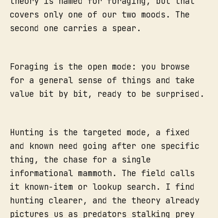
theory is named for foraging, but that
covers only one of our two moods. The
second one carries a spear.
Foraging is the open mode: you browse
for a general sense of things and take
value bit by bit, ready to be surprised.
Hunting is the targeted mode, a fixed
and known need going after one specific
thing, the chase for a single
informational mammoth. The field calls
it known-item or lookup search. I find
hunting clearer, and the theory already
pictures us as predators stalking prey