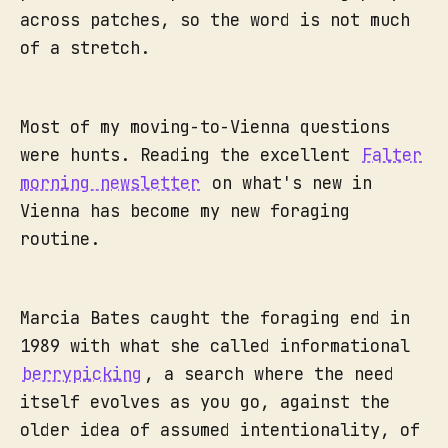
across patches, so the word is not much
of a stretch.
Most of my moving-to-Vienna questions
were hunts. Reading the excellent
Falter
morning newsletter
on what's new in
Vienna has become my new foraging
routine.
Marcia Bates caught the foraging end in
1989 with what she called informational
berrypicking
, a search where the need
itself evolves as you go, against the
older idea of assumed intentionality, of