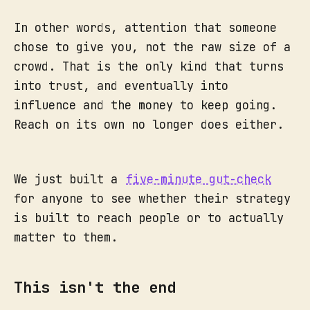
In other words, attention that someone
chose to give you, not the raw size of a
crowd. That is the only kind that turns
into trust, and eventually into
influence and the money to keep going.
Reach on its own no longer does either.
We just built a
five-minute gut-check
for anyone to see whether their strategy
is built to reach people or to actually
matter to them.
This isn't the end