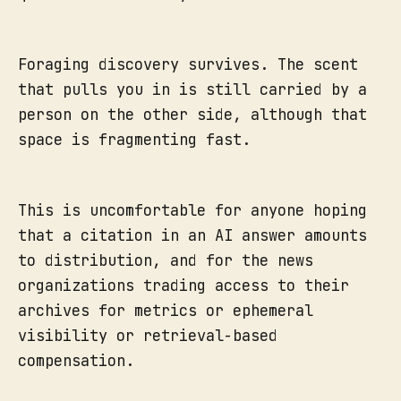
Foraging discovery survives. The scent
that pulls you in is still carried by a
person on the other side, although that
space is fragmenting fast.
This is uncomfortable for anyone hoping
that a citation in an AI answer amounts
to distribution, and for the news
organizations trading access to their
archives for metrics or ephemeral
visibility or retrieval-based
compensation.