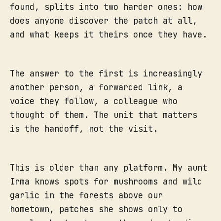
found, splits into two harder ones: how
does anyone discover the patch at all,
and what keeps it theirs once they have.
The answer to the first is increasingly
another person, a forwarded link, a
voice they follow, a colleague who
thought of them. The unit that matters
is the handoff, not the visit.
This is older than any platform. My aunt
Irma knows spots for mushrooms and wild
garlic in the forests above our
hometown, patches she shows only to