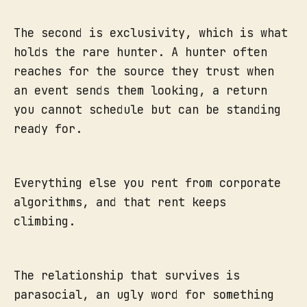
The second is exclusivity, which is what
holds the rare hunter. A hunter often
reaches for the source they trust when
an event sends them looking, a return
you cannot schedule but can be standing
ready for.
Everything else you rent from corporate
algorithms, and that rent keeps
climbing.
The relationship that survives is
parasocial, an ugly word for something