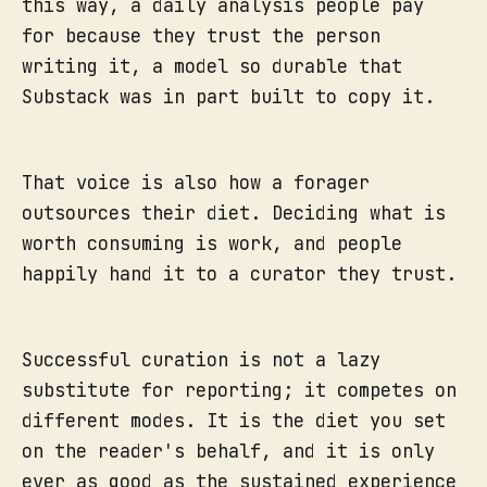
this way, a daily analysis people pay
for because they trust the person
writing it, a model so durable that
Substack was in part built to copy it.
That voice is also how a forager
outsources their diet. Deciding what is
worth consuming is work, and people
happily hand it to a curator they trust.
Successful curation is not a lazy
substitute for reporting; it competes on
different modes. It is the diet you set
on the reader's behalf, and it is only
ever as good as the sustained experience