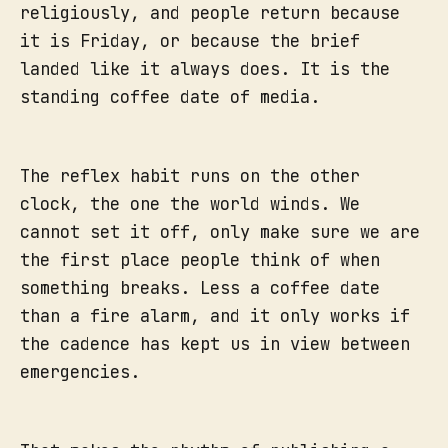
religiously, and people return because
it is Friday, or because the brief
landed like it always does. It is the
standing coffee date of media.
The reflex habit runs on the other
clock, the one the world winds. We
cannot set it off, only make sure we are
the first place people think of when
something breaks. Less a coffee date
than a fire alarm, and it only works if
the cadence has kept us in view between
emergencies.