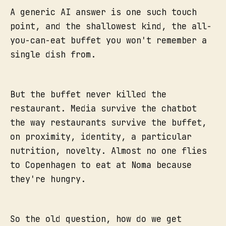
A generic AI answer is one such touch
point, and the shallowest kind, the all-
you-can-eat buffet you won't remember a
single dish from.
But the buffet never killed the
restaurant. Media survive the chatbot
the way restaurants survive the buffet,
on proximity, identity, a particular
nutrition, novelty. Almost no one flies
to Copenhagen to eat at Noma because
they're hungry.
So the old question, how do we get