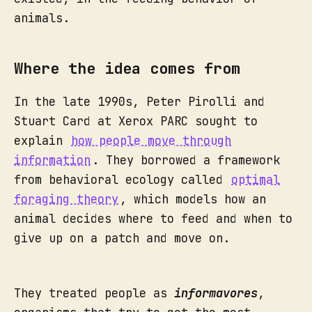
animals.
Where the idea comes from
In the late 1990s, Peter Pirolli and
Stuart Card at Xerox PARC sought to
explain
how people move through
information
. They borrowed a framework
from behavioral ecology called
optimal
foraging theory
, which models how an
animal decides where to feed and when to
give up on a patch and move on.
They treated people as
informavores
,