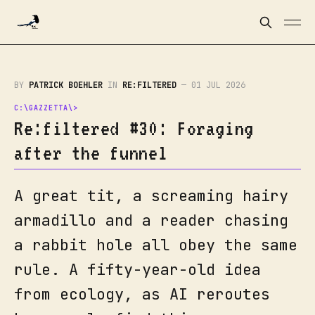
BY
PATRICK BOEHLER
IN
RE:FILTERED
—
01 JUL 2026
Re:filtered #30: Foraging
after the funnel
A great tit, a screaming hairy
armadillo and a reader chasing
a rabbit hole all obey the same
rule. A fifty-year-old idea
from ecology, as AI reroutes