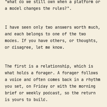
"what do we still own when a platform or
a model changes the rules?".
I have seen only two answers worth much,
and each belongs to one of the two
modes. If you have others, or thoughts,
or disagree, let me know.
The first is a relationship, which is
what holds a forager. A forager follows
a voice and often comes back in a rhythm
you set, on Friday or with the morning
brief or weekly podcast, so the return
is yours to build.