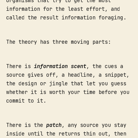
organisms that try to get the most
information for the least effort, and
called the result information foraging.
The theory has three moving parts:
There is
information scent
, the cues a
source gives off, a headline, a snippet,
the design or jingle that let you guess
whether it is worth your time before you
commit to it.
There is the
patch
, any source you stay
inside until the returns thin out, then