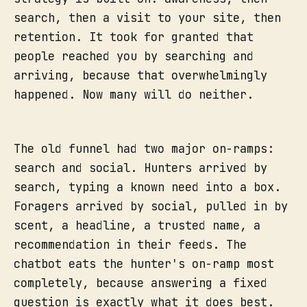
search, then a visit to your site, then
retention. It took for granted that
people reached you by searching and
arriving, because that overwhelmingly
happened. Now many will do neither.
The old funnel had two major on-ramps:
search and social. Hunters arrived by
search, typing a known need into a box.
Foragers arrived by social, pulled in by
scent, a headline, a trusted name, a
recommendation in their feeds. The
chatbot eats the hunter's on-ramp most
completely, because answering a fixed
question is exactly what it does best.