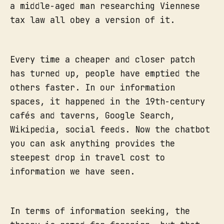
a middle-aged man researching Viennese
tax law all obey a version of it.
Every time a cheaper and closer patch
has turned up, people have emptied the
others faster. In our information
spaces, it happened in the 19th-century
cafés and taverns, Google Search,
Wikipedia, social feeds. Now the chatbot
you can ask anything provides the
steepest drop in travel cost to
information we have seen.
In terms of information seeking, the