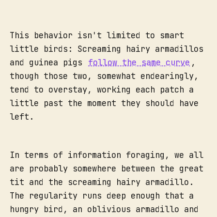
This behavior isn't limited to smart
little birds: Screaming hairy armadillos
and guinea pigs
follow the same curve
,
though those two, somewhat endearingly,
tend to overstay, working each patch a
little past the moment they should have
left.
In terms of information foraging, we all
are probably somewhere between the great
tit and the screaming hairy armadillo.
The regularity runs deep enough that a
hungry bird, an oblivious armadillo and