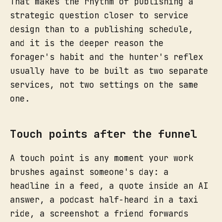
That makes the rhythm of publishing a
strategic question closer to service
design than to a publishing schedule,
and it is the deeper reason the
forager's habit and the hunter's reflex
usually have to be built as two separate
services, not two settings on the same
one.
Touch points after the funnel
A touch point is any moment your work
brushes against someone's day: a
headline in a feed, a quote inside an AI
answer, a podcast half-heard in a taxi
ride, a screenshot a friend forwards