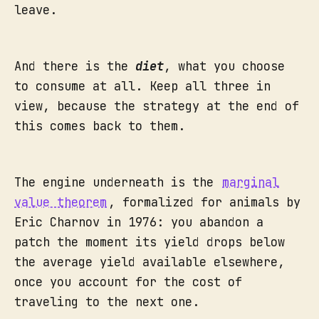
leave.
And there is the
diet
, what you choose
to consume at all. Keep all three in
view, because the strategy at the end of
this comes back to them.
The engine underneath is the
marginal
value theorem
, formalized for animals by
Eric Charnov in 1976: you abandon a
patch the moment its yield drops below
the average yield available elsewhere,
once you account for the cost of
traveling to the next one.