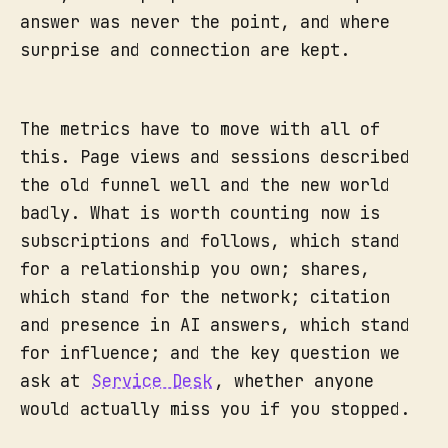
answer was never the point, and where
surprise and connection are kept.
The metrics have to move with all of
this. Page views and sessions described
the old funnel well and the new world
badly. What is worth counting now is
subscriptions and follows, which stand
for a relationship you own; shares,
which stand for the network; citation
and presence in AI answers, which stand
for influence; and the key question we
ask at
Service Desk
, whether anyone
would actually miss you if you stopped.