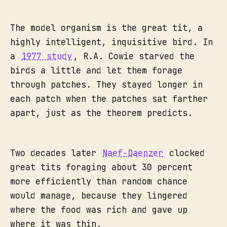
The model organism is the great tit, a
highly intelligent, inquisitive bird. In
a
1977 study
, R.A. Cowie starved the
birds a little and let them forage
through patches. They stayed longer in
each patch when the patches sat farther
apart, just as the theorem predicts.
Two decades later
Naef-Daenzer
clocked
great tits foraging about 30 percent
more efficiently than random chance
would manage, because they lingered
where the food was rich and gave up
where it was thin.