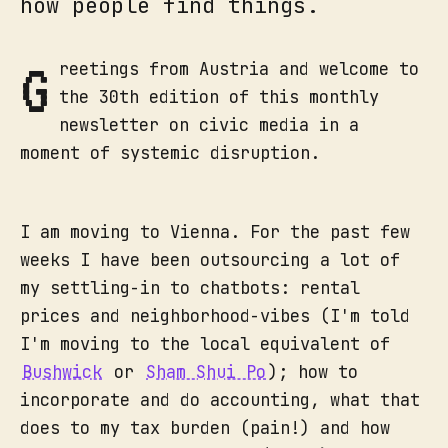
how people find things.
G
reetings from Austria and welcome to
the 30th edition of this monthly
newsletter on civic media in a
moment of systemic disruption.
I am moving to Vienna. For the past few
weeks I have been outsourcing a lot of
my settling-in to chatbots: rental
prices and neighborhood-vibes (I'm told
I'm moving to the local equivalent of
Bushwick
or
Sham Shui Po
); how to
incorporate and do accounting, what that
does to my tax burden (pain!) and how