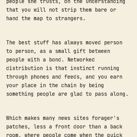
people she trusts, on the understanding
that you will not strip them bare or
hand the map to strangers.
The best stuff has always moved person
to person, as a small gift between
people with a bond. Networked
distribution is that instinct running
through phones and feeds, and you earn
your place in the chain by being
something people are glad to pass along.
Which makes many news sites forager's
patches, less a front door than a back
room, where people come when the quick