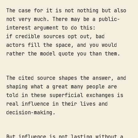
The case for it is not nothing but also
not very much. There may be a public-
interest argument to do this:
if credible sources opt out, bad
actors fill the space, and you would
rather the model quote you than them.
The cited source shapes the answer, and
shaping what a great many people are
told in these superficial exchanges is
real influence in their lives and
decision-making.
But influence is not lasting without a