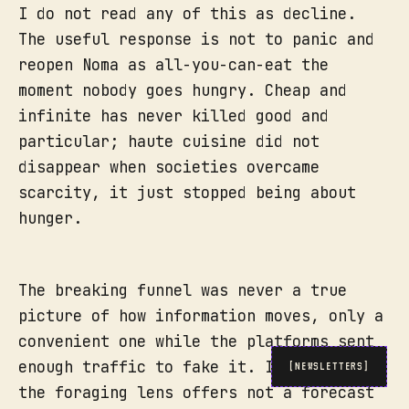
I do not read any of this as decline.
The useful response is not to panic and
reopen Noma as all-you-can-eat the
moment nobody goes hungry. Cheap and
infinite has never killed good and
particular; haute cuisine did not
disappear when societies overcame
scarcity, it just stopped being about
hunger.
The breaking funnel was never a true
picture of how information moves, only a
convenient one while the platforms sent
enough traffic to fake it. In its place
[NEWSLETTERS]
the foraging lens offers not a forecast