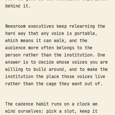
behind it.
Newsroom executives keep relearning the
hard way that any voice is portable,
which means it can walk, and the
audience more often belongs to the
person rather than the institution. One
answer is to decide whose voices you are
willing to build around, and to make the
institution the place those voices live
rather than the cage they want out of.
The cadence habit runs on a clock we
wind ourselves: pick a slot, keep it