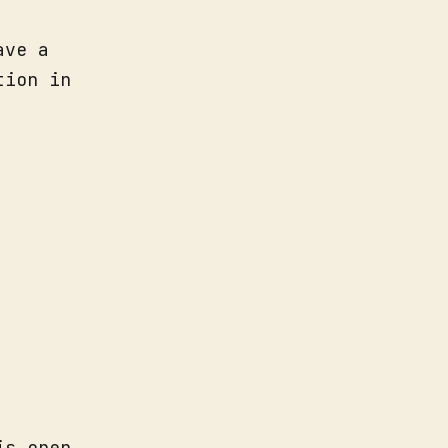
ave a
tion in
is open.