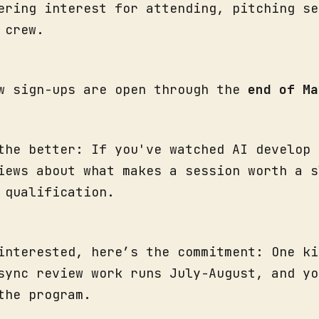
ering interest for attending, pitching se
w crew.
w sign-ups are open through the
end of Ma
the better: If you've watched AI develop 
iews about what makes a session worth a s
e qualification.
interested, here’s the commitment: One ki
sync review work runs July-August, and yo
the program.