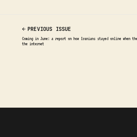
PREVIOUS ISSUE
Coming in June: a report on how Iranians stayed online when th
the internet