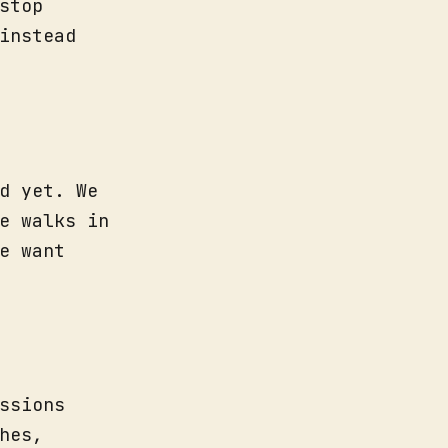
stop
instead
d yet. We
e walks in
e want
ssions
hes,