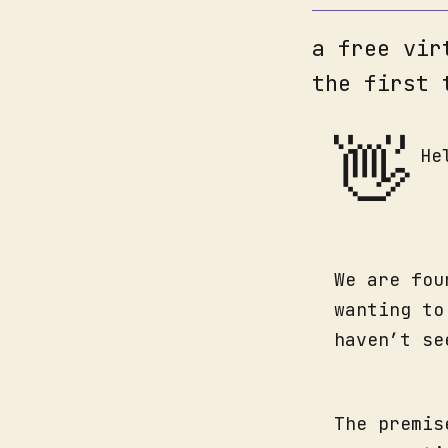
a free vir
the first 
👋
He
We are fou
wanting to
haven’t se
The premis