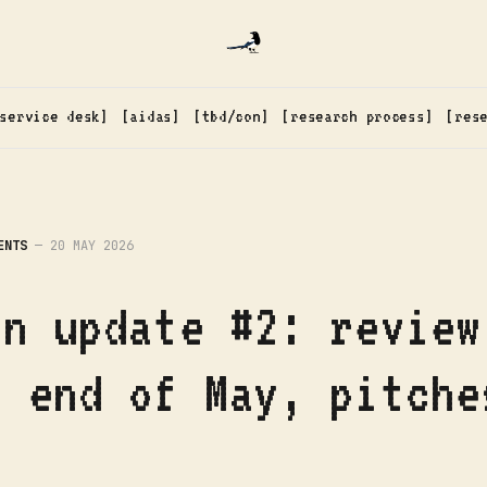
service desk
aidas
tbd/con
research process
res
ENTS
—
20 MAY 2026
on update #2: review
s end of May, pitche