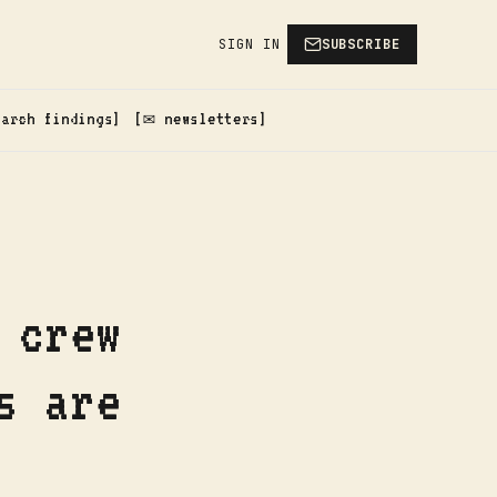
SIGN IN
SUBSCRIBE
earch findings
✉️ newsletters
 crew
s are