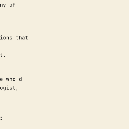
ny of
ions that
t.
e who'd
ogist,
: