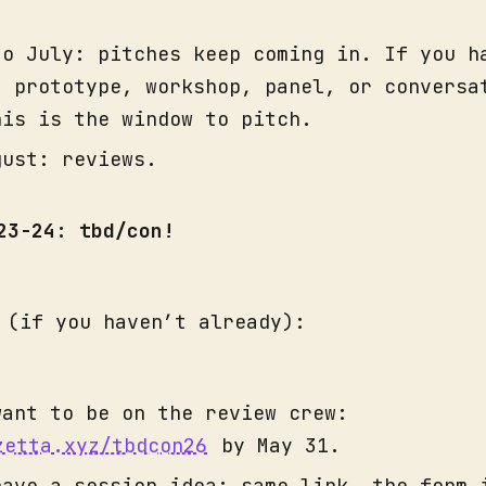
to July: pitches keep coming in. If you h
, prototype, workshop, panel, or conversa
his is the window to pitch.
gust: reviews.
 23-24: tbd/con!
 (if you haven’t already):
want to be on the review crew:
zetta.xyz/tbdcon26
by May 31.
have a session idea: same link, the form 