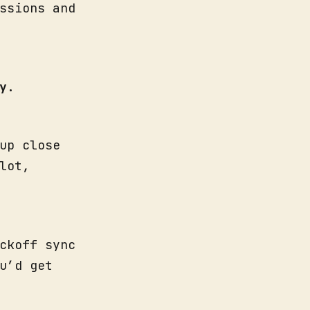
ssions and
y
.
up close
lot,
ckoff sync
u’d get