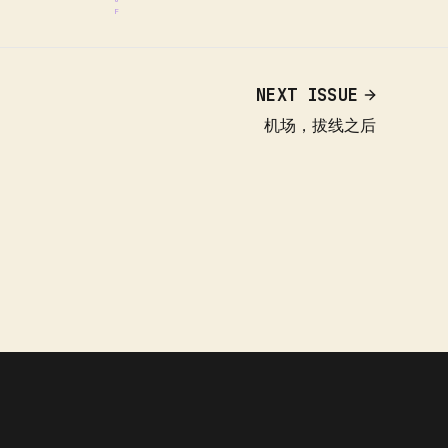
NEXT ISSUE
机场，拔线之后