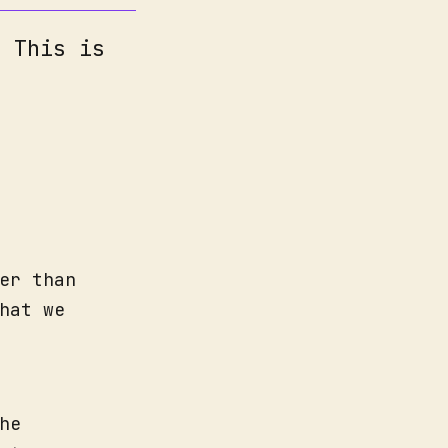
. This is
er than
hat we
he