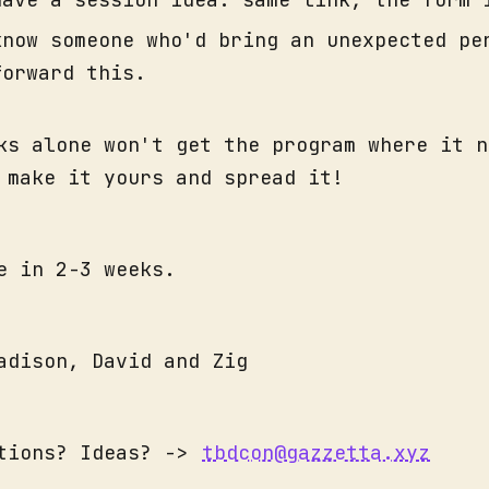
know someone who'd bring an unexpected pe
forward this.
ks alone won't get the program where it n
 make it yours and spread it!
e in 2-3 weeks.
adison, David and Zig
stions? Ideas? ->
tbdcon@gazzetta.xyz