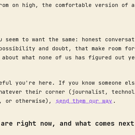
rom on high, the comfortable version of a
u seem to want the same: honest conversat
possibility and doubt, that make room for
 about what none of us has figured out ye
eful you're here. If you know someone els
hatever their corner (journalist, technol
r, or otherwise),
send them our way
.
 are right now, and what comes next