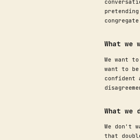
conversati
pretending
congregate
What we 
We want to
want to be
confident 
disagreeme
What we 
We don't w
that doubl