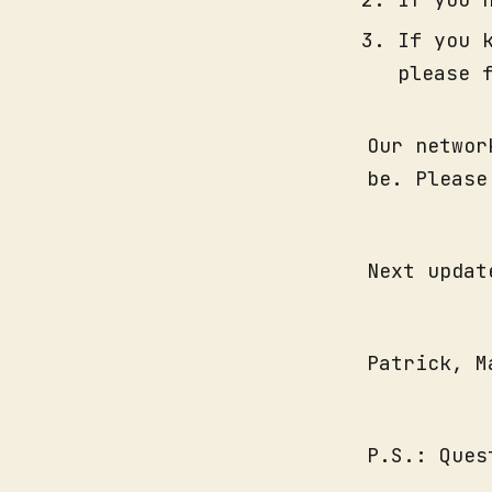
If you 
please 
Our networ
be. Please
Next updat
Patrick, M
P.S.: Que