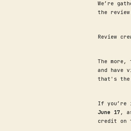
We’re gath
the revie
Review cre
The more, 
and have v
that's th
If you’re 
June 17
, a
credit on 