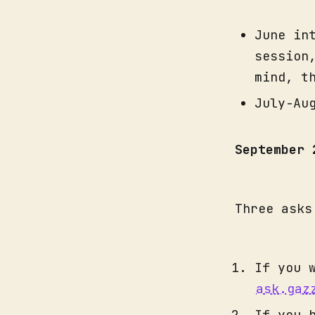
June in
session
mind, t
July-Au
September
Three asks
If you 
ask.gaz
If you 