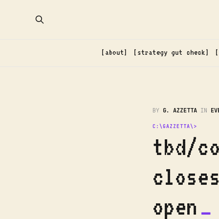
about
strategy gut check
BY
G. AZZETTA
IN
EV
tbd/c
close
open