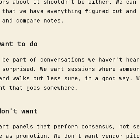
ons about it shouldn't be either. We can 
 that we have everything figured out and 
 and compare notes.
want to do
 be part of conversations we haven't hear
 surprised. We want sessions where someon
and walks out less sure, in a good way. W
nt that goes somewhere.
don't want
ant panels that perform consensus, not se
e as promotion. We don't want vendor pitc