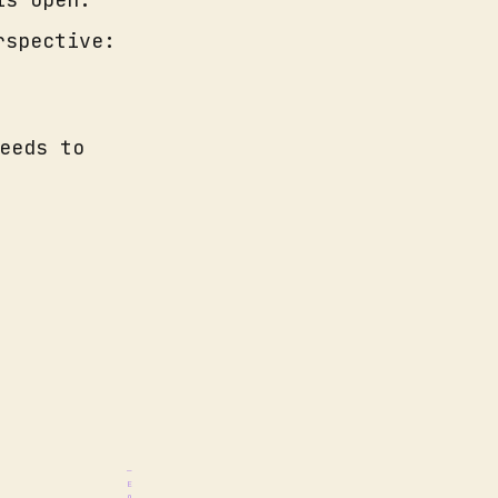
rspective:
eeds to