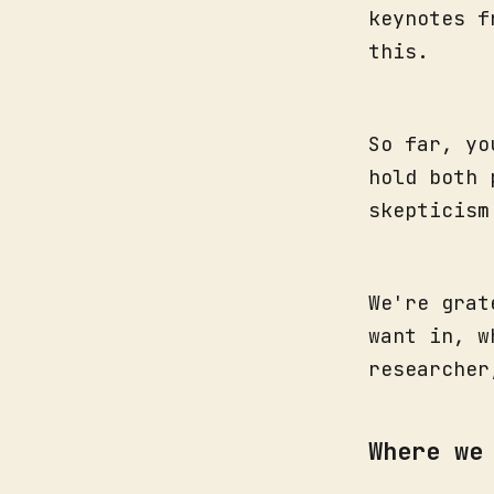
keynotes f
this.
So far, yo
hold both 
skepticism
We're grat
want in, w
researche
Where we