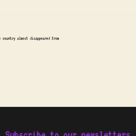
e country almost disappeared from
Subscribe to our newsletters