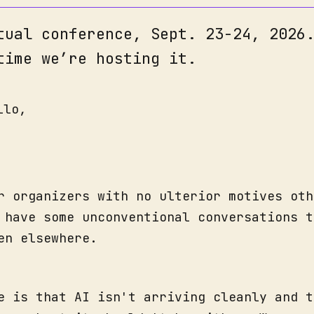
tual conference, Sept. 23-24, 2026
time we’re hosting it.
llo,
r organizers with no ulterior motives oth
 have some unconventional conversations t
en elsewhere.
e is that AI isn't arriving cleanly and t