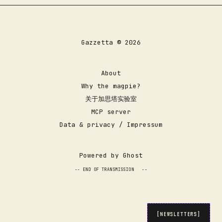
Gazzetta © 2026
About
Why the magpie?
关于加思塔实验室
servicedesk@gazzetta.xyz
MCP server
Data & privacy / Impressum
Powered by
Ghost
-- END OF TRANSMISSION
_
--
[NEWSLETTERS]