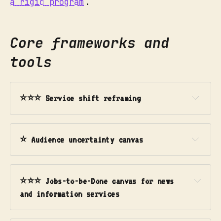
a rigid program
.
Core frameworks and
tools
⭐⭐⭐ Service shift reframing
Use this when:
⭐ Audience uncertainty canvas
Use this when:
Phase 1: Reframe
⭐⭐⭐ Jobs-to-be-Done canvas for news 
and information services
Use this when: