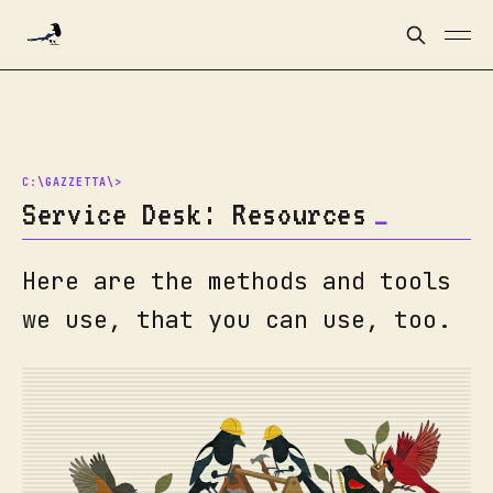
Service Desk: Resources
Here are the methods and tools
we use, that you can use, too.