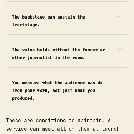
audience crosses every time they 
What you get:
make contact with you.
The backstage can sustain the 
Frontstage actions.
 What your 
people and interfaces do that the 
frontstage.
audience can see: the published 
answer, the host's welcome, the 
visible reply from a reporter.
Media example:
The value holds without the funder or 
Line of visibility.
 The crucial 
other journalist in the room.
line. Everything above it the 
What you get:
audience sees. Everything below 
it they never do.
You measure what the audience can do 
Backstage actions.
 The work the 
from your work, not just what you 
audience never sees but depends 
produced.
on: an editor verifying a claim, 
someone triaging incoming 
questions, a reporter chasing a 
These are conditions to maintain. A
source.
service can meet all of them at launch
Support processes and systems.