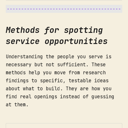
Why we do this to build services:
How to run it:
Methods for spotting
service opportunities
"Impact proves we are relevant."
What did you see and hear? 
How to run it:
Capture, immediately:
include direct quotes.
Understanding the people you serve is
What surprised you, or did not 
Who did you meet: Age, location, 
necessary but not sufficient. These
Beginning:
match what people had told you.
role, situation.
methods help you move from research
What problems or friction you 
What key things stood out as 
findings to specific, testable ideas
noticed.
memorable or surprising?
about what to build. They are how you
What new ideas came to mind at 
What did this person care about 
find real openings instead of guessing
the moment.
most?
at them.
What motivated them? What 
Middle:
frustrated them?