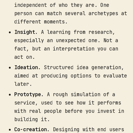
independent of who they are. One
person can match several archetypes at
different moments.
Media example:
Insight.
A learning from research,
especially an unexpected one. Not a
fact, but an interpretation you can
act on.
Ideation.
Structured idea generation,
aimed at producing options to evaluate
later.
Prototype.
A rough simulation of a
service, used to see how it performs
with real people before you invest in
building it.
Co-creation.
Designing with end users