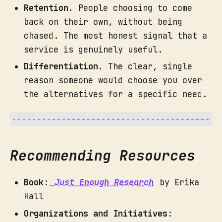
Retention.
People choosing to come
back on their own, without being
chased. The most honest signal that a
service is genuinely useful.
What you get:
Differentiation.
The clear, single
reason someone would choose you over
the alternatives for a specific need.
Recommending Resources
Book
:
Just Enough Research
by Erika
Hall
Organizations and Initiatives
: