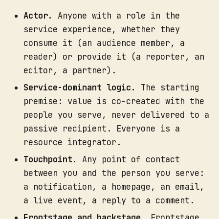
Actor.
Anyone with a role in the
service experience, whether they
Lay your journey map across the 
consume it (an audience member, a
top as the spine. The audience 
reader) or provide it (a reporter, an
steps are your columns.
editor, a partner).
Working one column at a time, 
fill the rows downward. For each 
Service-dominant logic.
The starting
audience action, ask what has to 
premise: value is co-created with the
happen frontstage to support it, 
people you serve, never delivered to a
then what has to happen 
What you get:
passive recipient. Everyone is a
backstage, then what system or 
resource integrator.
process that depends on.
Touchpoint.
Any point of contact
Draw the lines of visibility and 
internal interaction explicitly. 
between you and the person you serve:
Teams skip this, and it is 
a notification, a homepage, an email,
exactly where accountability gets 
a live event, a reply to a comment.
lost.
Frontstage and backstage.
Frontstage