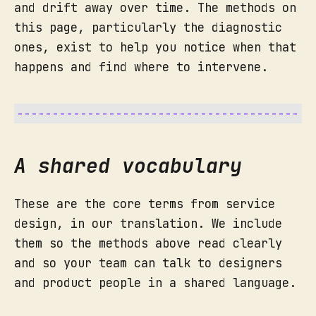
and drift away over time. The methods on
The infrastructure that has to 
this page, particularly the diagnostic
exist for the backstage to 
ones, exist to help you notice when that
function: the CMS, the database, 
the SMS platform, the legal 
happens and find where to intervene.
What you get:
check, the partner feeding you 
data, the moderation policy.
Line of internal interaction.
Where backstage staff hand off to 
internal systems and support 
A shared vocabulary
functions.
These are the core terms from service
owner
design, in our translation. We include
them so the methods above read clearly
and so your team can talk to designers
When to still use personas:
and product people in a shared language.
pain points and opportunities