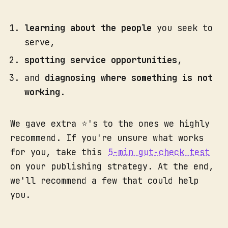
learning about the people
you seek to
serve,
spotting service opportunities
,
and
diagnosing where something is not
working
.
We gave extra ⭐'s to the ones we highly
recommend. If you're unsure what works
for you, take this
5-min gut-check test
on your publishing strategy. At the end,
we'll recommend a few that could help
you.