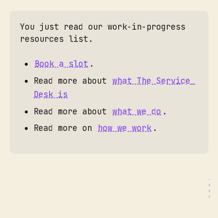
Multi-day training workshops
You just read our work-in-progress 
Co-facilitation experiences
resources list. 
Case study development
SDN Academy
Book a slot
. 
Ongoing advisory relationship
Read more about 
what The Service 
Birgit Mager
Desk is
This Is Service 
Read more about 
what we do
. 
Design Doing
servicedesk@gazzetta.xyz
Read more on 
how we work
. 