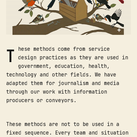
T
hese methods come from service
design practices as they are used in
government, education, health,
technology and other fields. We have
adapted them for journalism and media
through our work with information
producers or conveyors.
These methods are not to be used in a
fixed sequence. Every team and situation