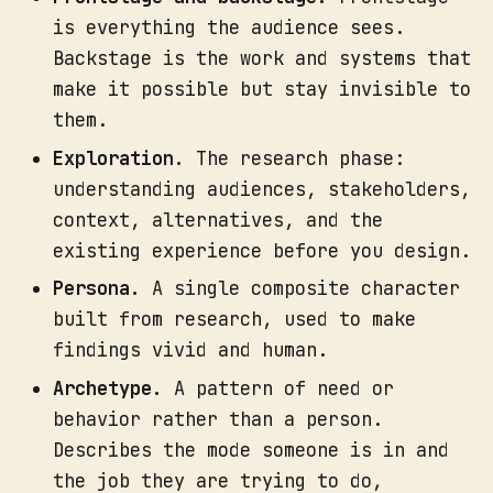
At each step, mark the failure 
is everything the audience sees.
points: where a handoff could 
Backstage is the work and systems that
drop, where a step depends on one 
unbacked person, where there is 
make it possible but stay invisible to
no plan for the unexpected case.
them.
Assign an owner to every 
Exploration.
The research phase:
backstage action. If you cannot 
understanding audiences, stakeholders,
name a role, you have found a 
context, alternatives, and the
gap.
existing experience before you design.
Where to focus your attention.
Persona.
A single composite character
built from research, used to make
findings vivid and human.
Archetype.
A pattern of need or
behavior rather than a person.
Describes the mode someone is in and
the job they are trying to do,