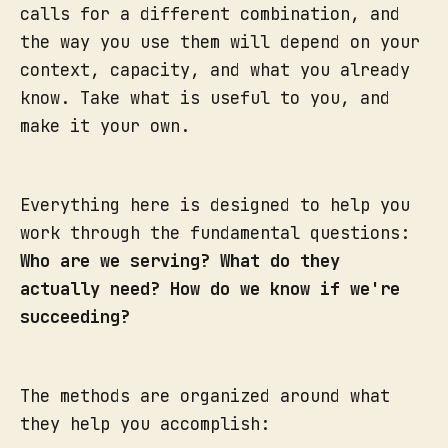
calls for a different combination, and
the way you use them will depend on your
context, capacity, and what you already
know. Take what is useful to you, and
make it your own.
Everything here is designed to help you
work through the fundamental questions:
Who are we serving? What do they
actually need? How do we know if we're
succeeding?
The methods are organized around what
they help you accomplish: