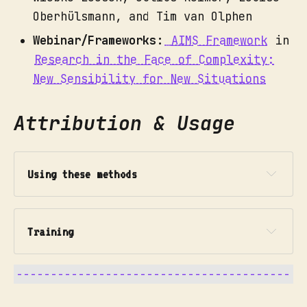
Oberhülsmann, and Tim van Olphen
Webinar/Frameworks:
AIMS Framework
in
Research in the Face of Complexity:
New Sensibility for New Situations
Attribution & Usage
Using these methods
Training