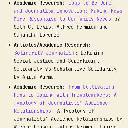
Academic Research
:
Jobs-to-Be-Done
and Journalism Innovation: Making News
More Responsive to Community Needs
by
Seth C. Lewis, Alfred Hermida and
Samantha Lorenzo
Articles/Academic Research:
Solidarity Journalism
; Defining
Social Justice and Superficial
Solidarity vs Substantive Solidarity
by Anita Varma
Academic Research
:
From Cultivating
Fans to Coping With Troublemakers: A
Typology of Journalists’ Audience
Relationships
: A Typology of
Journalists’ Audience Relationships by
Wiebke Loosen, Julius Reimer, Louise