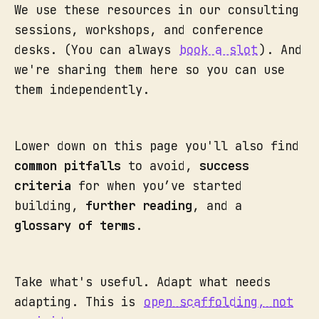
We use these resources in our consulting
sessions, workshops, and conference
desks. (You can always
book a slot
). And
we're sharing them here so you can use
them independently.
Lower down on this page you'll also find
common pitfalls
to avoid,
success
criteria
for when you’ve started
building,
further reading
, and a
glossary of terms
.
Take what's useful. Adapt what needs
adapting. This is
open scaffolding, not