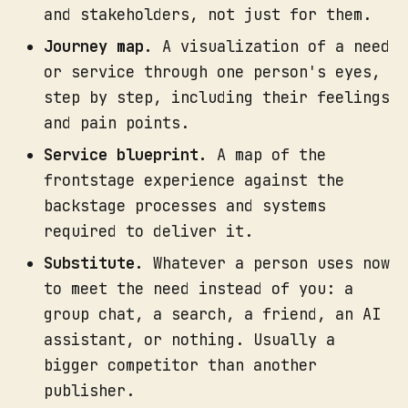
and stakeholders, not just for them.
Journey map.
A visualization of a need
or service through one person's eyes,
step by step, including their feelings
and pain points.
Service blueprint.
A map of the
frontstage experience against the
backstage processes and systems
As a deliverable.
required to deliver it.
Substitute.
Whatever a person uses now
to meet the need instead of you: a
group chat, a search, a friend, an AI
assistant, or nothing. Usually a
bigger competitor than another
publisher.