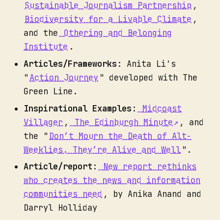
Sustainable Journalism Partnership
,
Biodiversity for a Livable Climate
,
and the
Othering and Belonging
Institute
.
Articles/Frameworks
: Anita Li's
"
Action Journey
" developed with The
Green Line.
Inspirational Examples
:
Midcoast
Villager
,
The Edinburgh Minute
, and
the "
Don’t Mourn the Death of Alt-
Weeklies. They’re Alive and Well
".
Article/report
:
New report rethinks
who creates the news and information
communities need
, by Anika Anand and
Darryl Holliday