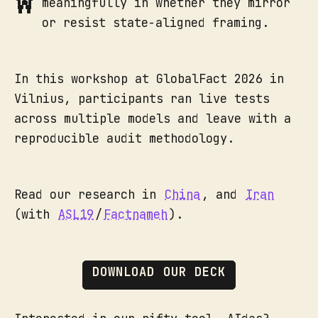
meaningfully in whether they mirror
or resist state-aligned framing.
In this workshop at GlobalFact 2026 in
Vilnius, participants ran live tests
across multiple models and leave with a
reproducible audit methodology.
Read our research in
China
, and
Iran
(with
ASL19
/
Factnameh
).
DOWNLOAD OUR DECK