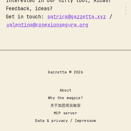
Interested in our nifty tool, AIdas?
Feedback, ideas?
Get in touch:
patrick@gazzetta.xyz
/
valentina@conexionsegura.org
Gazzetta © 2026
About
Why the magpie?
关于加思塔实验室
MCP server
Data & privacy / Impressum