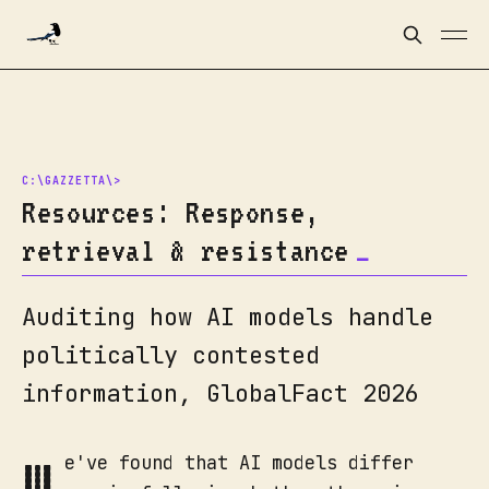
Resources: Response,
retrieval & resistance
Auditing how AI models handle
politically contested
information, GlobalFact 2026
W
e've found that AI models differ