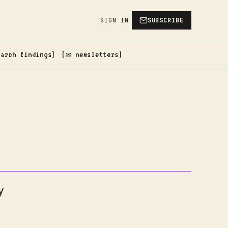
SIGN IN
SUBSCRIBE
earch findings
✉️ newsletters
y