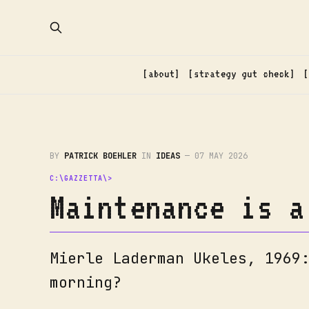
about
strategy gut check
BY
PATRICK BOEHLER
IN
IDEAS
—
07 MAY 2026
Maintenance is a
Mierle Laderman Ukeles, 1969
morning?