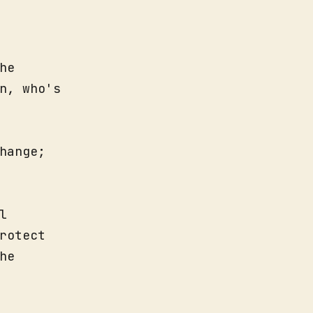
he
n, who's
hange;
l
rotect
he