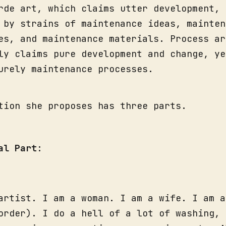
rde art, which claims utter development, 
 by strains of maintenance ideas, mainten
es, and maintenance materials. Process ar
ly claims pure development and change, ye
urely maintenance processes.
tion she proposes has three parts.
al Part
:
artist. I am a woman. I am a wife. I am a
order). I do a hell of a lot of washing, 