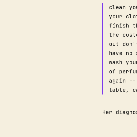
clean yo
your clo
finish t
the cust
out don'
have no 
wash you
of perfu
again --
table, c
Her diagno