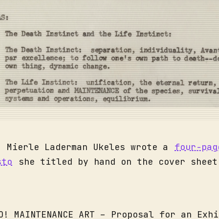
, Mierle Laderman Ukeles wrote a
four-pag
sto
she titled by hand on the cover sheet
O! MAINTENANCE ART – Proposal for an Exhi