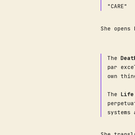
"CARE"
She opens 
The
Deat
par exce
own thin
The
Life
perpetua
systems 
She transl