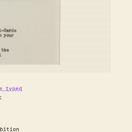
e typed
:
bition