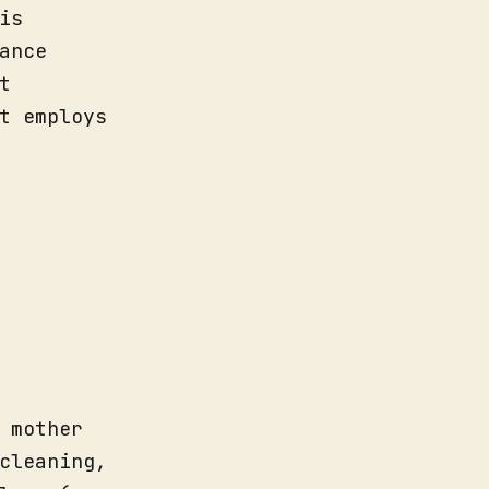
is
ance
t
t employs
 mother
cleaning,