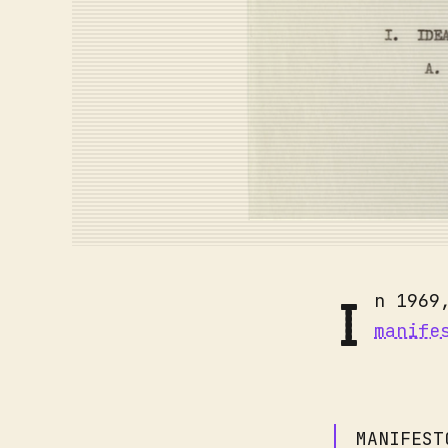
I
n 1969
manife
MANIFEST