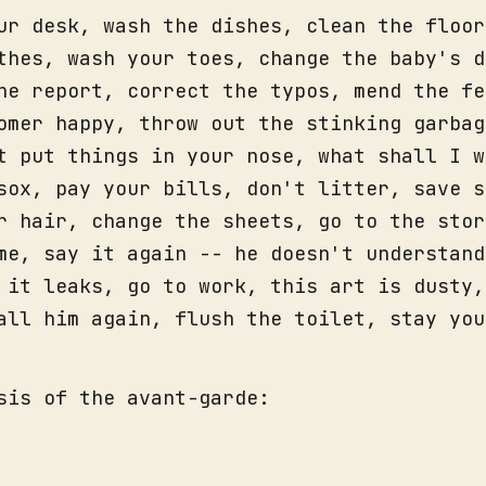
ur desk, wash the dishes, clean the floor
thes, wash your toes, change the baby's d
he report, correct the typos, mend the fe
omer happy, throw out the stinking garbag
t put things in your nose, what shall I w
sox, pay your bills, don't litter, save s
r hair, change the sheets, go to the stor
me, say it again -- he doesn't understand
 it leaks, go to work, this art is dusty,
all him again, flush the toilet, stay you
sis of the avant-garde: