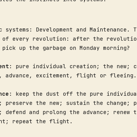
c systems: Development and Maintenance. T
 of every revolution: after the revolutio
 pick up the garbage on Monday morning?
ent
: pure individual creation; the new; c
, advance, excitement, flight or fleeing.
nce
: keep the dust off the pure individua
; preserve the new; sustain the change; p
; defend and prolong the advance; renew t
nt; repeat the flight.