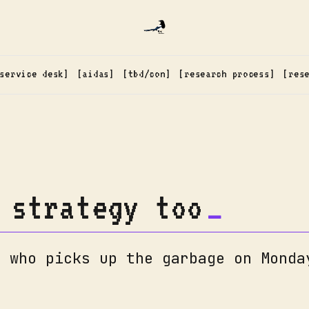
service desk
aidas
tbd/con
research process
res
 strategy too
: who picks up the garbage on Monda