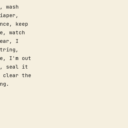
, wash
iaper,
nce, keep
e, watch
ear, I
tring,
e, I'm out
, seal it
 clear the
ng.