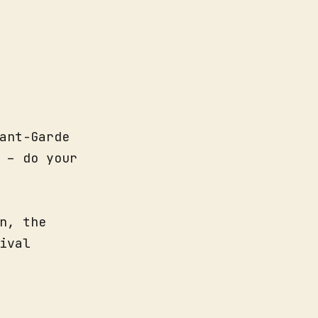
ant-Garde
 – do your
n, the
ival