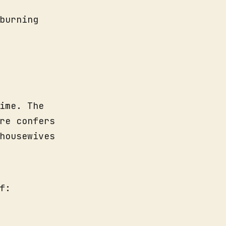
burning
ime. The
re confers
housewives
f: