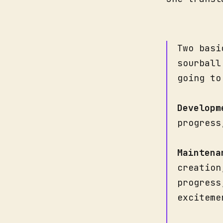
Two basi
sourball
going to
Developm
progress
Maintena
creation
progress
exciteme