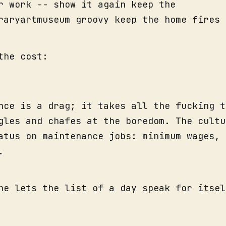
r work -- show it again keep the
raryartmuseum groovy keep the home fires 
the cost:
nce is a drag; it takes all the fucking t
gles and chafes at the boredom. The cultu
atus on maintenance jobs: minimum wages, 
.
he lets the list of a day speak for itsel