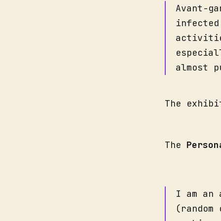
Avant-ga
infected
activiti
especial
almost p
The exhibi
The
Person
I am an 
(random 