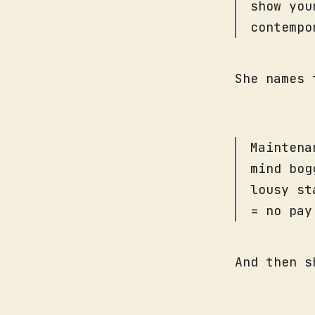
show you
contempo
She names 
Maintena
mind bog
lousy st
= no pay
And then s