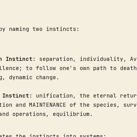
by naming two instincts:
h Instinct
: separation, individuality, Av
llence; to follow one's own path to death
g, dynamic change.
 Instinct
: unification, the eternal retur
tion and MAINTENANCE of the species, surv
and operations, equilibrium.
ates the instincts into systems: